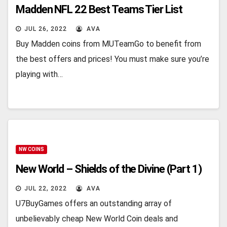
Madden NFL 22 Best Teams Tier List
JUL 26, 2022
AVA
Buy Madden coins from MUTeamGo to benefit from
the best offers and prices! You must make sure you’re
playing with…
NW COINS
New World – Shields of the Divine (Part 1)
JUL 22, 2022
AVA
U7BuyGames offers an outstanding array of
unbelievably cheap New World Coin deals and