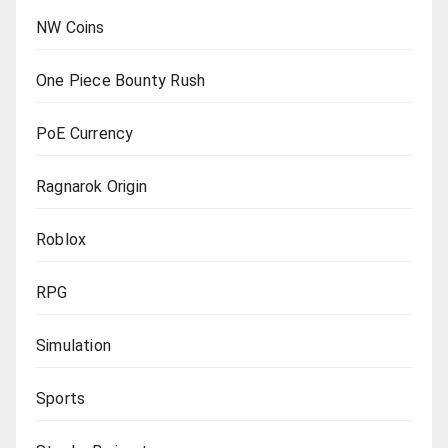
NW Coins
One Piece Bounty Rush
PoE Currency
Ragnarok Origin
Roblox
RPG
Simulation
Sports