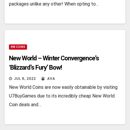
packages unlike any other! When opting to…
NW COINS
New World – Winter Convergence’s
‘Blizzard’s Fury’ Bow!
JUL 8, 2022
AVA
New World Coins are now easily obtainable by visiting
U7BuyGames due to its incredibly cheap New World
Coin deals and…