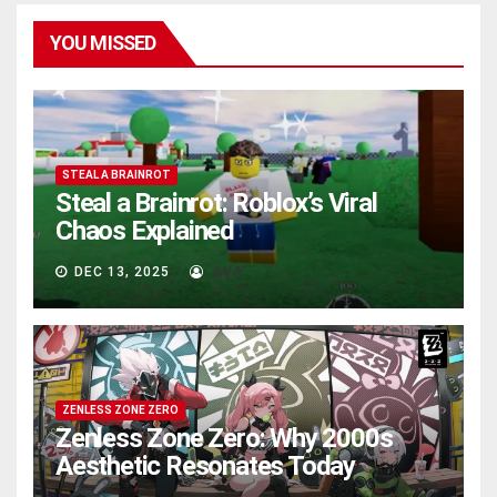
YOU MISSED
STEAL A BRAINROT
Steal a Brainrot: Roblox’s Viral
Chaos Explained
DEC 13, 2025
AVA
ZENLESS ZONE ZERO
Zenless Zone Zero: Why 2000s
Aesthetic Resonates Today