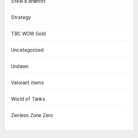
Steal a Brainrot
Strategy
TBC WOW Gold
Uncategorized
Undawn
Valorant items
World of Tanks
Zenless Zone Zero