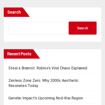
Search
Search
Recent Posts
Steal a Brainrot: Roblox’s Viral Chaos Explained
Zenless Zone Zero: Why 2000s Aesthetic
Resonates Today
Genshin Impact’s Upcoming Nod-Krai Region