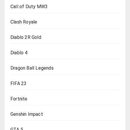
Call of Duty MW3
Clash Royale
Diablo 2R Gold
Diablo 4
Dragon Ball Legends
FIFA 23
Fortnite
Genshin Impact
GTA 5