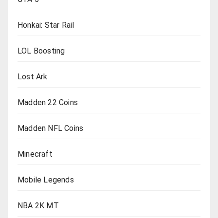
Honkai: Star Rail
LOL Boosting
Lost Ark
Madden 22 Coins
Madden NFL Coins
Minecraft
Mobile Legends
NBA 2K MT