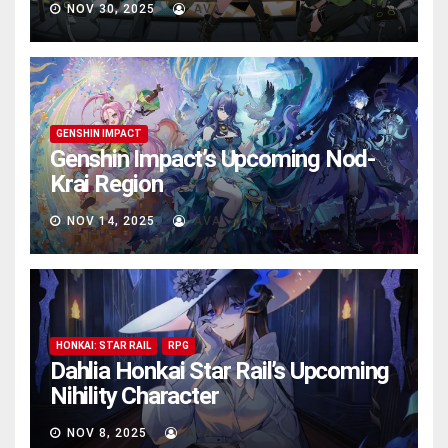
NOV 30, 2025
AVA
GENSHIN IMPACT
Genshin Impact’s Upcoming Nod-
Krai Region
NOV 14, 2025
AVA
HONKAI: STAR RAIL
RPG
Dahlia Honkai Star Rail’s Upcoming
Nihility Charactеr
NOV 8, 2025
AVA