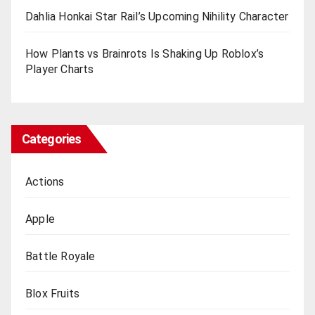
Dahlia Honkai Star Rail’s Upcoming Nihility Charactеr
How Plants vs Brainrots Is Shaking Up Roblox’s
Playеr Charts
Categories
Actions
Apple
Battle Royale
Blox Fruits