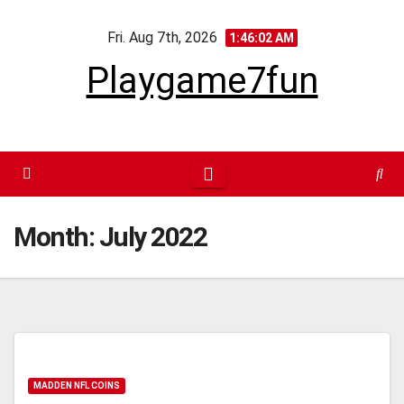
Skip
Fri. Aug 7th, 2026
to
1:46:03 AM
content
Playgame7fun
Month:
July 2022
MADDEN NFL COINS