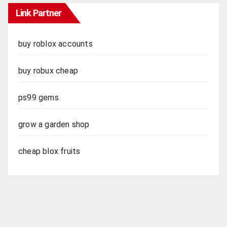
Link Partner
buy roblox accounts
buy robux cheap
ps99 gems
grow a garden shop
cheap blox fruits