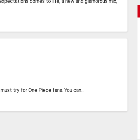
expectations comes to life, a new and glamorous mix,
 a must try for One Piece fans. You can…