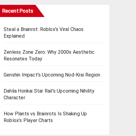
Recent Posts
Steal a Brainrot: Roblox’s Viral Chaos
Explained
Zenless Zone Zero: Why 2000s Aesthetic
Resonates Today
Genshin Impact’s Upcoming Nod-Krai Region
Dahlia Honkai Star Rail’s Upcoming Nihility
Charactеr
How Plants vs Brainrots Is Shaking Up
Roblox’s Playеr Charts