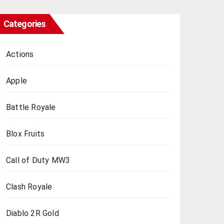
Categories
Actions
Apple
Battle Royale
Blox Fruits
Call of Duty MW3
Clash Royale
Diablo 2R Gold