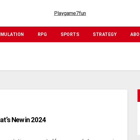
Playgame7fun
IMULATION
RPG
SPORTS
STRATEGY
ABO
at’s New in 2024