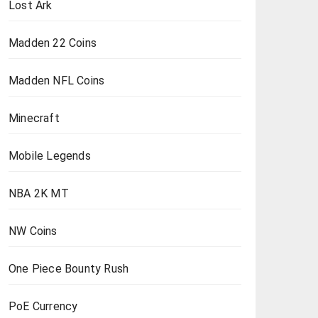
Lost Ark
Madden 22 Coins
Madden NFL Coins
Minecraft
Mobile Legends
NBA 2K MT
NW Coins
One Piece Bounty Rush
PoE Currency