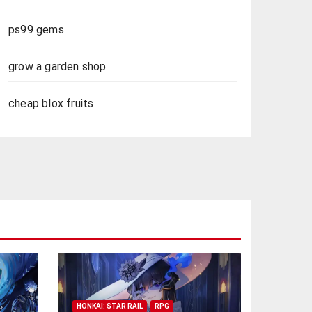
ps99 gems
grow a garden shop
cheap blox fruits
HONKAI: STAR RAIL
RPG