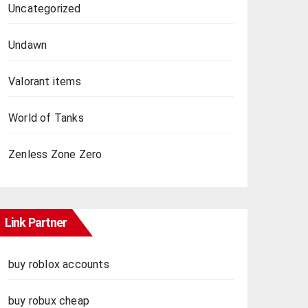
Uncategorized
Undawn
Valorant items
World of Tanks
Zenless Zone Zero
Link Partner
buy roblox accounts
buy robux cheap