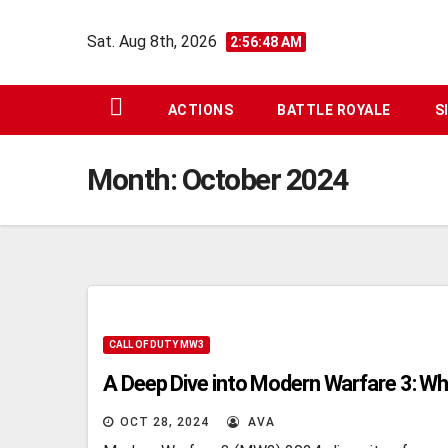
Skip
Sat. Aug 8th, 2026
to
2:56:49 AM
content
ACTIONS
BATTLE ROYALE
S
Month:
October 2024
CALL OF DUTY MW3
A Deep Dive into Modern Warfare 3: Wh
OCT 28, 2024
AVA