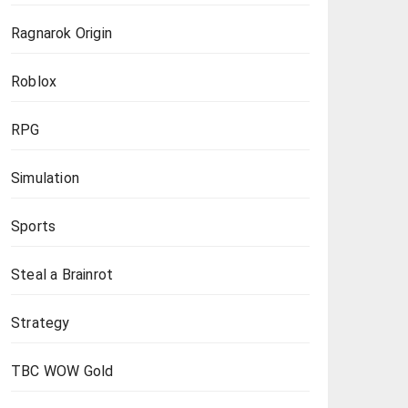
Ragnarok Origin
Roblox
RPG
Simulation
Sports
Steal a Brainrot
Strategy
TBC WOW Gold