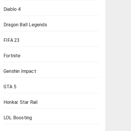
Diablo 4
Dragon Ball Legends
FIFA 23
Fortnite
Genshin Impact
GTA 5
Honkai: Star Rail
LOL Boosting