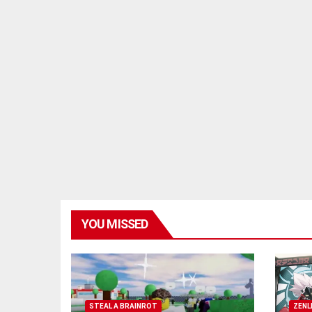
YOU MISSED
STEAL A BRAINROT
ZENL