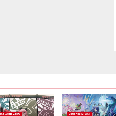
ESS ZONE ZERO
GENSHIN IMPACT