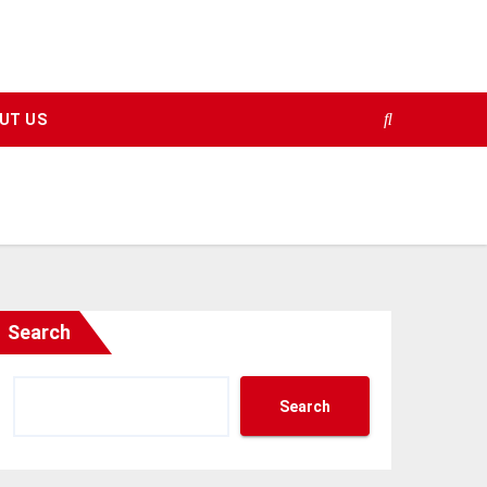
UT US
Search
Search