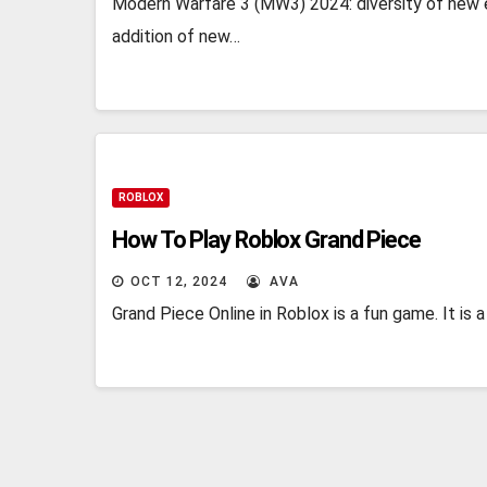
Modern Warfare 3 (MW3) 2024: diversity of new 
addition of new…
ROBLOX
How To Play Roblox Grand Piece
OCT 12, 2024
AVA
Grand Piece Online in Roblox is a fun game. It is