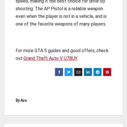
speed, making it the best choice for drive-by
shooting. The AP Pistol is a reliable weapon
even when the player is not in a vehicle, and is
one of the favorite weapons of many players.
For more GTA 5 guides and good offers, check
out
Grand Theft Auto V U7BUY
.
By
Ava