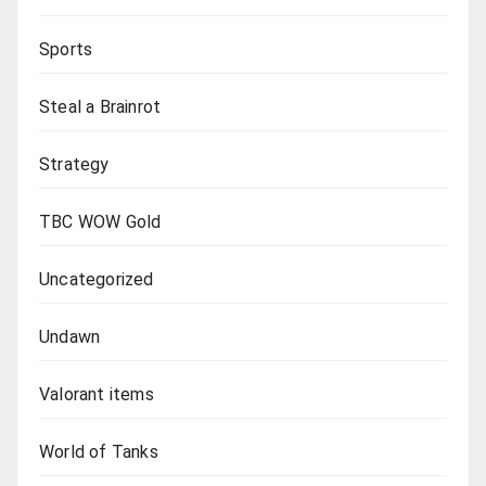
Sports
Steal a Brainrot
Strategy
TBC WOW Gold
Uncategorized
Undawn
Valorant items
World of Tanks