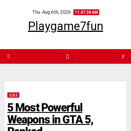
Skip
Thu. Aug 6th, 2026
to
11:47:39 AM
content
Playgame7fun
GTA 5
5 Most Powerful
Weapons in GTA 5,