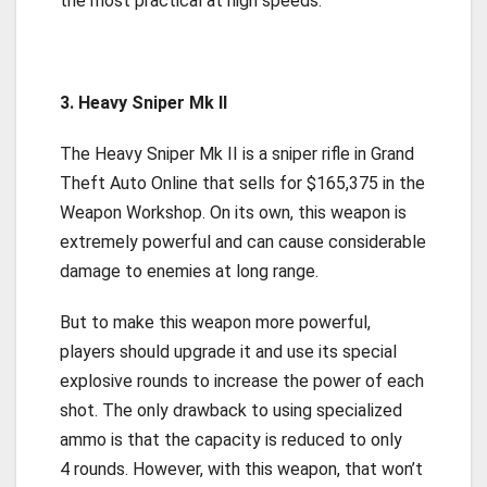
the most practical at high speeds.
3. Heavy Sniper Mk II
The Heavy Sniper Mk II is a sniper rifle in Grand
Theft Auto Online that sells for $165,375 in the
Weapon Workshop. On its own, this weapon is
extremely powerful and can cause considerable
damage to enemies at long range.
But to make this weapon more powerful,
players should upgrade it and use its special
explosive rounds to increase the power of each
shot. The only drawback to using specialized
ammo is that the capacity is reduced to only
4 rounds. However, with this weapon, that won’t