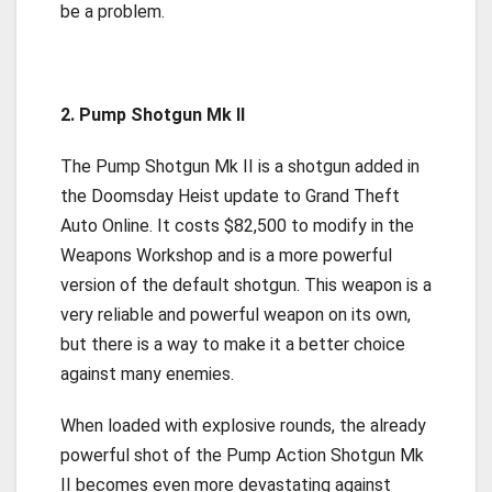
be a problem.
2. Pump Shotgun Mk II
The Pump Shotgun Mk II is a shotgun added in
the Doomsday Heist update to Grand Theft
Auto Online. It costs $82,500 to modify in the
Weapons Workshop and is a more powerful
version of the default shotgun. This weapon is a
very reliable and powerful weapon on its own,
but there is a way to make it a better choice
against many enemies.
When loaded with explosive rounds, the already
powerful shot of the Pump Action Shotgun Mk
II becomes even more devastating against