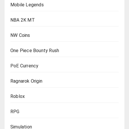
Mobile Legends
NBA 2K MT
NW Coins
One Piece Bounty Rush
PoE Currency
Ragnarok Origin
Roblox
RPG
Simulation