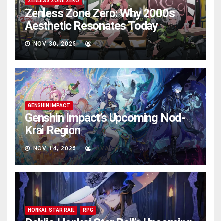
ZENLESS ZONE ZERO
Zenless Zone Zero: Why 2000s
Aesthetic Resonates Today
NOV 30, 2025
AVA
GENSHIN IMPACT
Genshin Impact’s Upcoming Nod-
Krai Region
NOV 14, 2025
AVA
HONKAI: STAR RAIL
RPG