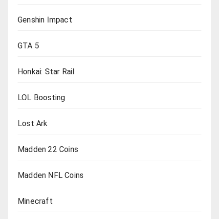
Genshin Impact
GTA 5
Honkai: Star Rail
LOL Boosting
Lost Ark
Madden 22 Coins
Madden NFL Coins
Minecraft