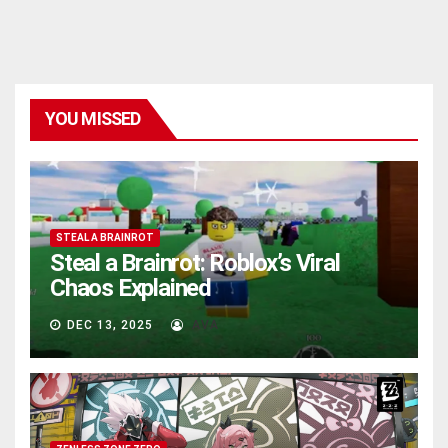
YOU MISSED
STEAL A BRAINROT
Steal a Brainrot: Roblox’s Viral
Chaos Explained
DEC 13, 2025
AVA