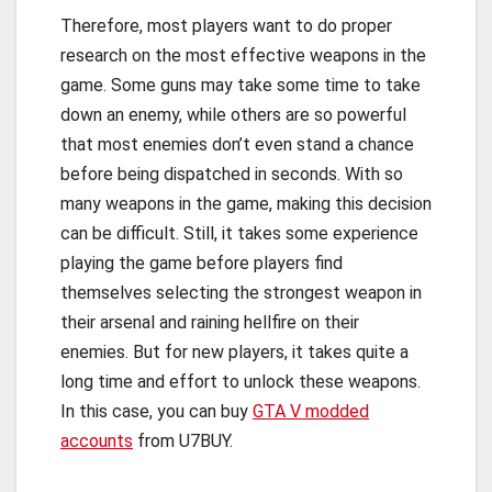
Therefore, most players want to do proper
research on the most effective weapons in the
game. Some guns may take some time to take
down an enemy, while others are so powerful
that most enemies don’t even stand a chance
before being dispatched in seconds. With so
many weapons in the game, making this decision
can be difficult. Still, it takes some experience
playing the game before players find
themselves selecting the strongest weapon in
their arsenal and raining hellfire on their
enemies. But for new players, it takes quite a
long time and effort to unlock these weapons.
In this case, you can buy
GTA V modded
accounts
from U7BUY.