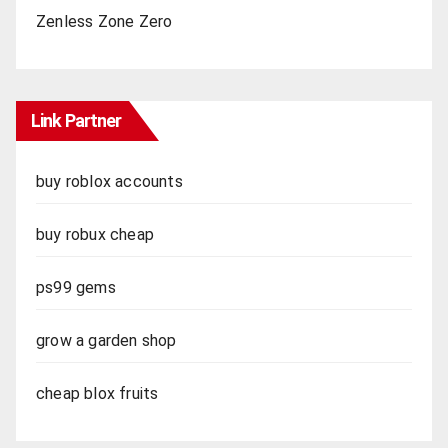
Zenless Zone Zero
Link Partner
buy roblox accounts
buy robux cheap
ps99 gems
grow a garden shop
cheap blox fruits