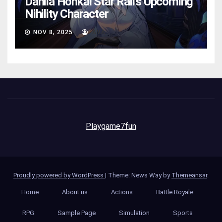
Dahlia Honkai Star Rail’s Upcoming
Nihility Charactеr
NOV 8, 2025
AVA
Playgame7fun
Proudly powered by WordPress
|
Theme: News Way by
Themeansar
.
Home
About us
Actions
Battle Royale
RPG
Sample Page
Simulation
Sports