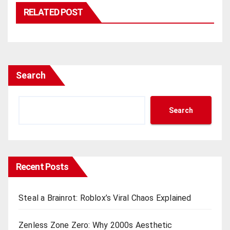
RELATED POST
Search
Search
Recent Posts
Steal a Brainrot: Roblox’s Viral Chaos Explained
Zenless Zone Zero: Why 2000s Aesthetic