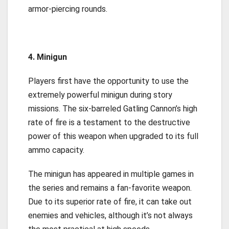
armor-piercing rounds.
4. Minigun
Players first have the opportunity to use the
extremely powerful minigun during story
missions. The six-barreled Gatling Cannon’s high
rate of fire is a testament to the destructive
power of this weapon when upgraded to its full
ammo capacity.
The minigun has appeared in multiple games in
the series and remains a fan-favorite weapon.
Due to its superior rate of fire, it can take out
enemies and vehicles, although it’s not always