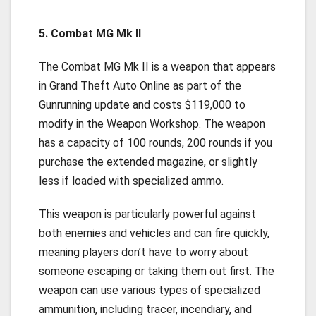
5. Combat MG Mk II
The Combat MG Mk II is a weapon that appears
in Grand Theft Auto Online as part of the
Gunrunning update and costs $119,000 to
modify in the Weapon Workshop. The weapon
has a capacity of 100 rounds, 200 rounds if you
purchase the extended magazine, or slightly
less if loaded with specialized ammo.
This weapon is particularly powerful against
both enemies and vehicles and can fire quickly,
meaning players don’t have to worry about
someone escaping or taking them out first. The
weapon can use various types of specialized
ammunition, including tracer, incendiary, and