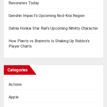
Resonates Today
Genshin Impact’s Upcoming Nod-Krai Region
Dahlia Honkai Star Rail’s Upcoming Nihility Charactеr
How Plants vs Brainrots Is Shaking Up Roblox’s
Playеr Charts
Categories
Actions
Apple