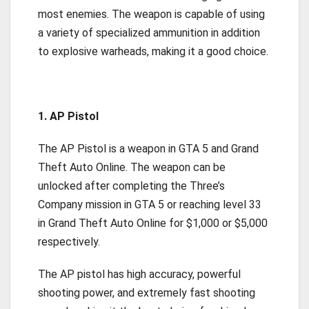
most enemies. The weapon is capable of using
a variety of specialized ammunition in addition
to explosive warheads, making it a good choice.
1. AP Pistol
The AP Pistol is a weapon in GTA 5 and Grand
Theft Auto Online. The weapon can be
unlocked after completing the Three’s
Company mission in GTA 5 or reaching level 33
in Grand Theft Auto Online for $1,000 or $5,000
respectively.
The AP pistol has high accuracy, powerful
shooting power, and extremely fast shooting