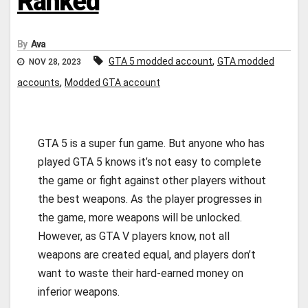
Ranked
By
Ava
,
GTA 5 modded account
GTA modded
NOV 28, 2023
,
accounts
Modded GTA account
GTA 5 is a super fun game. But anyone who has
played GTA 5 knows it’s not easy to complete
the game or fight against other players without
the best weapons. As the player progresses in
the game, more weapons will be unlocked.
However, as GTA V players know, not all
weapons are created equal, and players don’t
want to waste their hard-earned money on
inferior weapons.