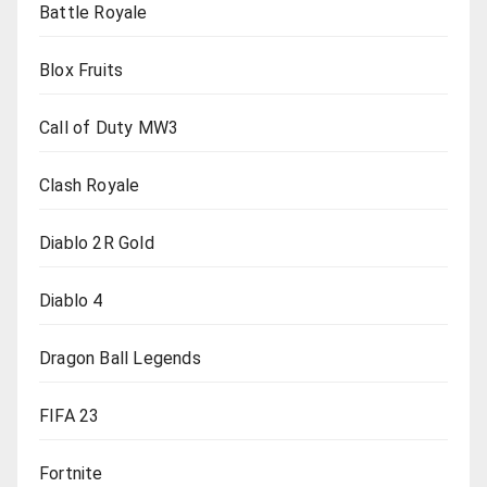
Battle Royale
Blox Fruits
Call of Duty MW3
Clash Royale
Diablo 2R Gold
Diablo 4
Dragon Ball Legends
FIFA 23
Fortnite