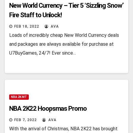
New World Currency – Tier 5 ‘Sizzling Snow’
Fire Staff to Unlock!
FEB 18, 2022
AVA
Loads of incredibly cheap New World Currency deals
and packages are always available for purchase at
U7BuyGames, 24/7! Ever since…
NBA 2K MT
NBA 2K22 Hoopsmas Promo
FEB 7, 2022
AVA
With the arrival of Christmas, NBA 2K22 has brought