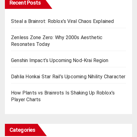
Recent Posts
Steal a Brainrot: Roblox’s Viral Chaos Explained
Zenless Zone Zero: Why 2000s Aesthetic
Resonates Today
Genshin Impact’s Upcoming Nod-Krai Region
Dahlia Honkai Star Rail’s Upcoming Nihility Charactеr
How Plants vs Brainrots Is Shaking Up Roblox’s
Playеr Charts
Categories