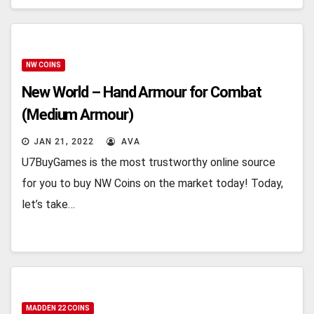
NW COINS
New World – Hand Armour for Combat
(Medium Armour)
JAN 21, 2022
AVA
U7BuyGames is the most trustworthy online source
for you to buy NW Coins on the market today! Today,
let’s take…
MADDEN 22 COINS