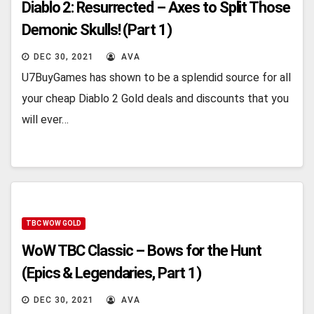
Diablo 2: Resurrected – Axes to Split Those
Demonic Skulls! (Part 1)
DEC 30, 2021
AVA
U7BuyGames has shown to be a splendid source for all
your cheap Diablo 2 Gold deals and discounts that you
will ever…
TBC WOW GOLD
WoW TBC Classic – Bows for the Hunt
(Epics & Legendaries, Part 1)
DEC 30, 2021
AVA