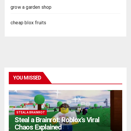
grow a garden shop
cheap blox fruits
YOU MISSED
STEAL A BRAINROT
Steal a Brainrot: Roblox’s Viral
Chaos Explained