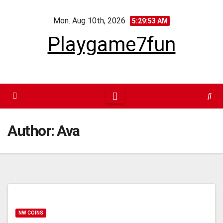
Skip
Mon. Aug 10th, 2026
to
5:29:53 AM
content
Playgame7fun
Author:
Ava
NW COINS