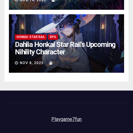
NOV 14, 2025
AVA
HONKAI: STAR RAIL
RPG
Dahlia Honkai Star Rail’s Upcoming
Nihility Charactеr
NOV 8, 2025
AVA
Playgame7fun