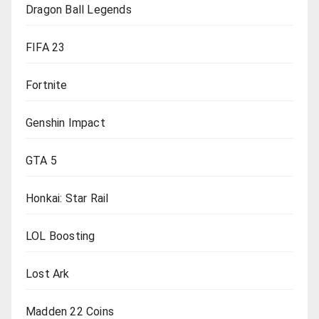
Dragon Ball Legends
FIFA 23
Fortnite
Genshin Impact
GTA 5
Honkai: Star Rail
LOL Boosting
Lost Ark
Madden 22 Coins