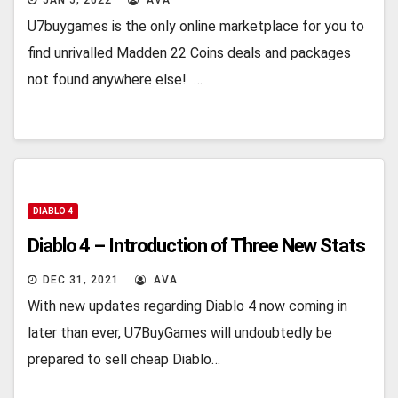
JAN 5, 2022
AVA
U7buygames is the only online marketplace for you to
find unrivalled Madden 22 Coins deals and packages
not found anywhere else! …
DIABLO 4
Diablo 4 – Introduction of Three New Stats
DEC 31, 2021
AVA
With new updates regarding Diablo 4 now coming in
later than ever, U7BuyGames will undoubtedly be
prepared to sell cheap Diablo…