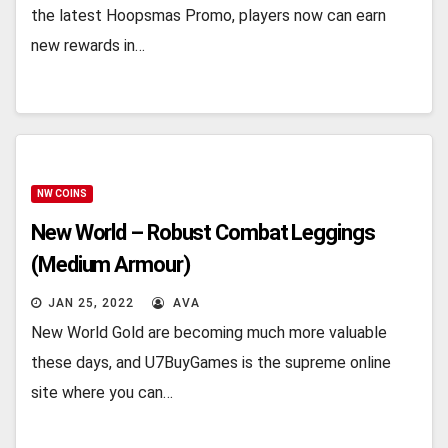
the latest Hoopsmas Promo, players now can earn
new rewards in…
NW COINS
New World – Robust Combat Leggings
(Medium Armour)
JAN 25, 2022
AVA
New World Gold are becoming much more valuable
these days, and U7BuyGames is the supreme online
site where you can…