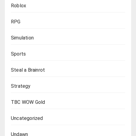
Roblox
RPG
Simulation
Sports
Steal a Brainrot
Strategy
TBC WOW Gold
Uncategorized
Undawn