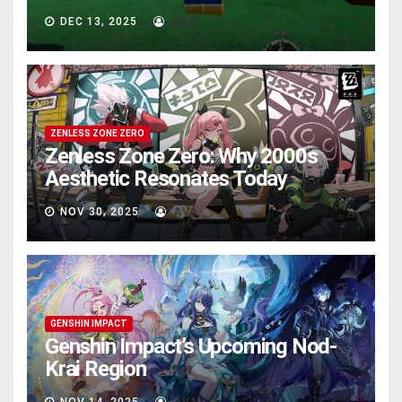
DEC 13, 2025
AVA
ZENLESS ZONE ZERO
Zenless Zone Zero: Why 2000s
Aesthetic Resonates Today
NOV 30, 2025
AVA
GENSHIN IMPACT
Genshin Impact’s Upcoming Nod-
Krai Region