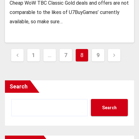
Cheap WoW TBC Classic Gold deals and offers are not
comparable to the likes of U7BuyGames’ currently
available, so make sure…
Posts
1
…
7
8
9
pagination
Search
Search