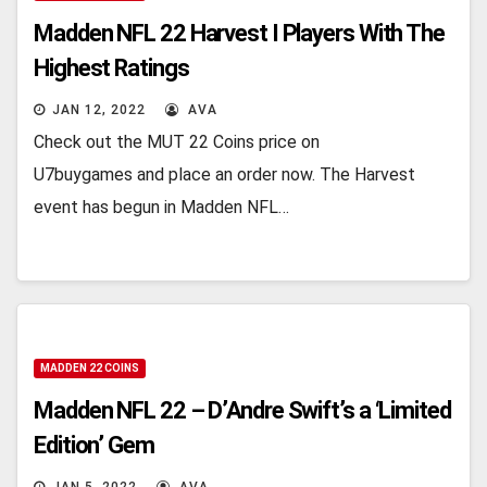
Madden NFL 22 Harvest I Players With The
Highest Ratings
JAN 12, 2022
AVA
Check out the MUT 22 Coins price on
U7buygames and place an order now. The Harvest
event has begun in Madden NFL…
MADDEN 22 COINS
Madden NFL 22 – D’Andre Swift’s a ‘Limited
Edition’ Gem