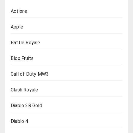
Actions
Apple
Battle Royale
Blox Fruits
Call of Duty MW3
Clash Royale
Diablo 2R Gold
Diablo 4