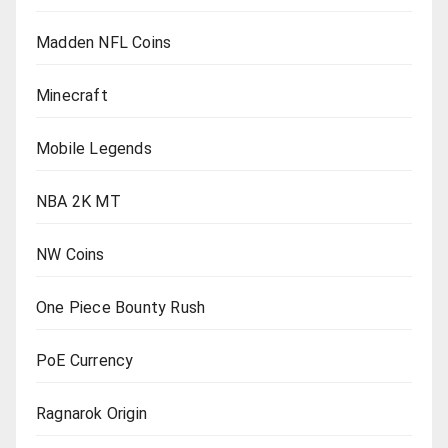
Madden NFL Coins
Minecraft
Mobile Legends
NBA 2K MT
NW Coins
One Piece Bounty Rush
PoE Currency
Ragnarok Origin