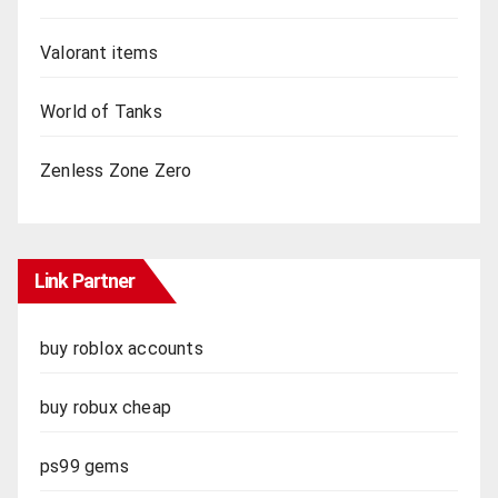
Valorant items
World of Tanks
Zenless Zone Zero
Link Partner
buy roblox accounts
buy robux cheap
ps99 gems