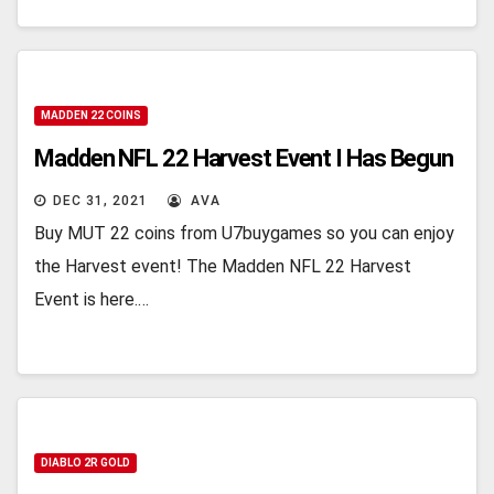
MADDEN 22 COINS
Madden NFL 22 Harvest Event I Has Begun
DEC 31, 2021
AVA
Buy MUT 22 coins from U7buygames so you can enjoy
the Harvest event! The Madden NFL 22 Harvest
Event is here.…
DIABLO 2R GOLD