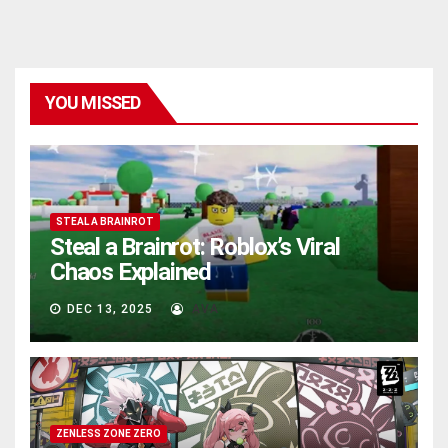
YOU MISSED
STEAL A BRAINROT
Steal a Brainrot: Roblox’s Viral
Chaos Explained
DEC 13, 2025
AVA
ZENLESS ZONE ZERO