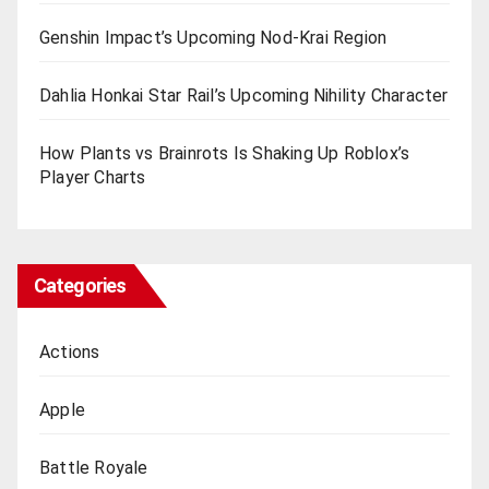
Genshin Impact’s Upcoming Nod-Krai Region
Dahlia Honkai Star Rail’s Upcoming Nihility Charactеr
How Plants vs Brainrots Is Shaking Up Roblox’s
Playеr Charts
Categories
Actions
Apple
Battle Royale