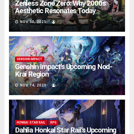
Zenless Zone Zero: Why 2000s
Aesthetic Resonates Today
NOV 30, 2025
AVA
GENSHIN IMPACT
Genshin Impact’s Upcoming Nod-
Krai Region
NOV 14, 2025
AVA
HONKAI: STAR RAIL
RPG
Dahlia Honkai Star Rail’s Upcoming