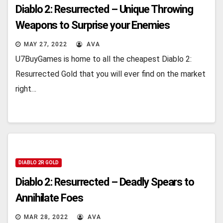
Diablo 2: Resurrected – Unique Throwing
Weapons to Surprise your Enemies
MAY 27, 2022
AVA
U7BuyGames is home to all the cheapest Diablo 2:
Resurrected Gold that you will ever find on the market
right…
DIABLO 2R GOLD
Diablo 2: Resurrected – Deadly Spears to
Annihilate Foes
MAR 28, 2022
AVA