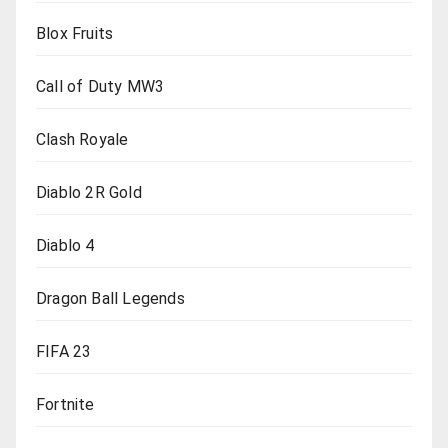
Blox Fruits
Call of Duty MW3
Clash Royale
Diablo 2R Gold
Diablo 4
Dragon Ball Legends
FIFA 23
Fortnite