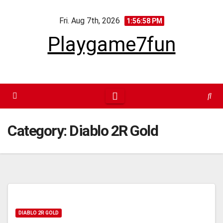
Skip
Fri. Aug 7th, 2026
to
1:56:59 PM
content
Playgame7fun
Category:
Diablo 2R Gold
DIABLO 2R GOLD