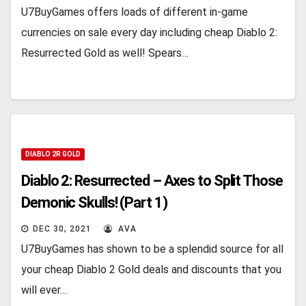
U7BuyGames offers loads of different in-game
currencies on sale every day including cheap Diablo 2:
Resurrected Gold as well! Spears…
DIABLO 2R GOLD
Diablo 2: Resurrected – Axes to Split Those
Demonic Skulls! (Part 1)
DEC 30, 2021
AVA
U7BuyGames has shown to be a splendid source for all
your cheap Diablo 2 Gold deals and discounts that you
will ever…