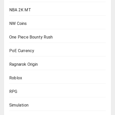
NBA 2K MT
NW Coins
One Piece Bounty Rush
PoE Currency
Ragnarok Origin
Roblox
RPG
Simulation