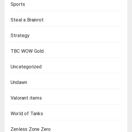
Sports
Steal a Brainrot
Strategy
TBC WOW Gold
Uncategorized
Undawn
Valorant items
World of Tanks
Zenless Zone Zero