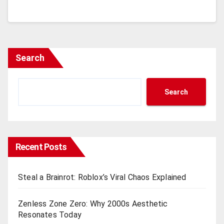
Search
Search
Recent Posts
Steal a Brainrot: Roblox’s Viral Chaos Explained
Zenless Zone Zero: Why 2000s Aesthetic
Resonates Today