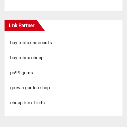
Link Partner
buy roblox accounts
buy robux cheap
ps99 gems
grow a garden shop
cheap blox fruits