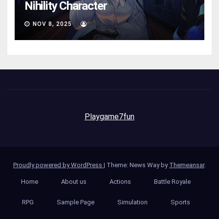
Nihility Charactеr
NOV 8, 2025
AVA
Playgame7fun
Proudly powered by WordPress
|
Theme: News Way by
Themeansar
.
Home
About us
Actions
Battle Royale
RPG
Sample Page
Simulation
Sports