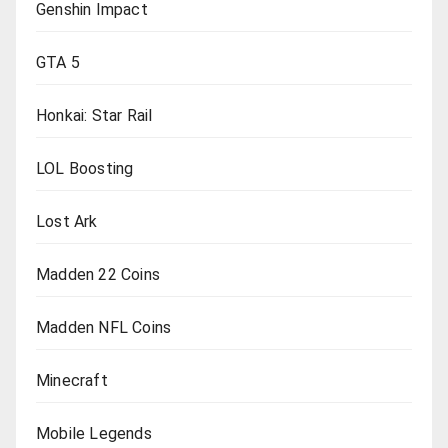
Genshin Impact
GTA 5
Honkai: Star Rail
LOL Boosting
Lost Ark
Madden 22 Coins
Madden NFL Coins
Minecraft
Mobile Legends