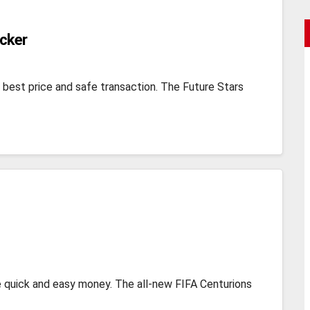
acker
 best price and safe transaction. The Future Stars
 quick and easy money. The all-new FIFA Centurions