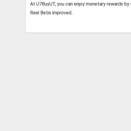
At U7BuyUT, you can enjoy monetary rewards by se
Real Betis improved…