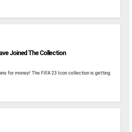
ave Joined The Collection
ins for money! The FIFA 23 Icon collection is getting