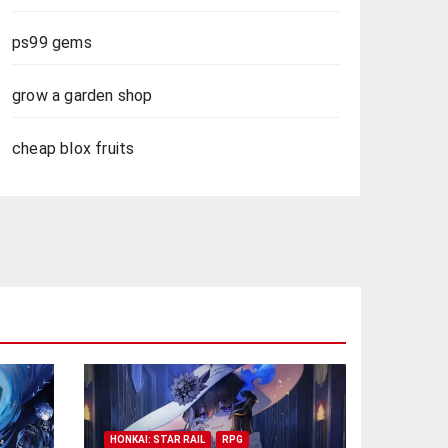
ps99 gems
grow a garden shop
cheap blox fruits
HONKAI: STAR RAIL
RPG