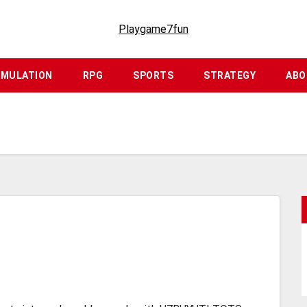
Playgame7fun
IMULATION
RPG
SPORTS
STRATEGY
ABO