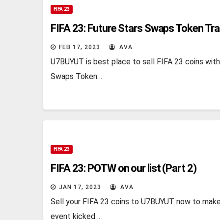
FIFA 23
FIFA 23: Future Stars Swaps Token Tr
FEB 17, 2023
AVA
U7BUYUT is best place to sell FIFA 23 coins with
Swaps Token…
FIFA 23
FIFA 23: POTW on our list (Part 2)
JAN 17, 2023
AVA
Sell your FIFA 23 coins to U7BUYUT now to make
event kicked…