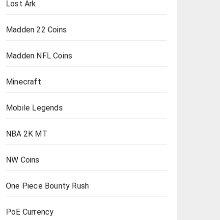
Lost Ark
Madden 22 Coins
Madden NFL Coins
Minecraft
Mobile Legends
NBA 2K MT
NW Coins
One Piece Bounty Rush
PoE Currency