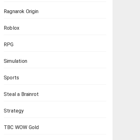
Ragnarok Origin
Roblox
RPG
Simulation
Sports
Steal a Brainrot
Strategy
TBC WOW Gold