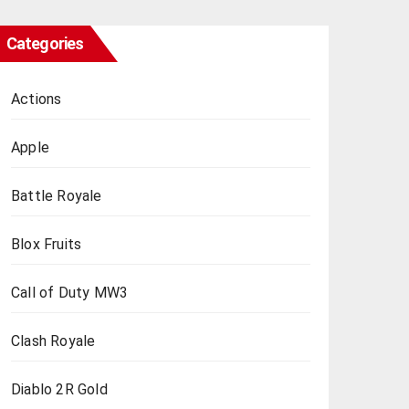
Categories
Actions
Apple
Battle Royale
Blox Fruits
Call of Duty MW3
Clash Royale
Diablo 2R Gold