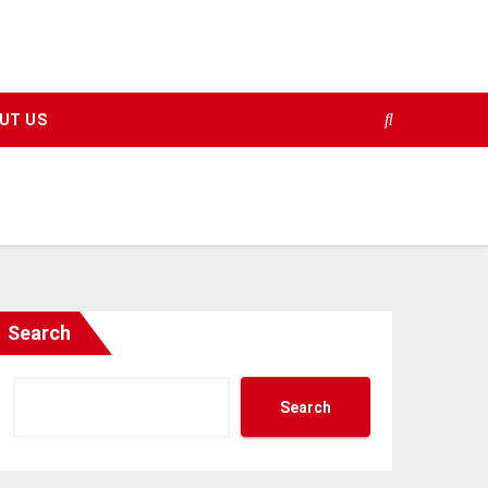
UT US
Search
Search