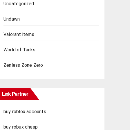
Uncategorized
Undawn
Valorant items
World of Tanks
Zenless Zone Zero
Link Partner
buy roblox accounts
buy robux cheap