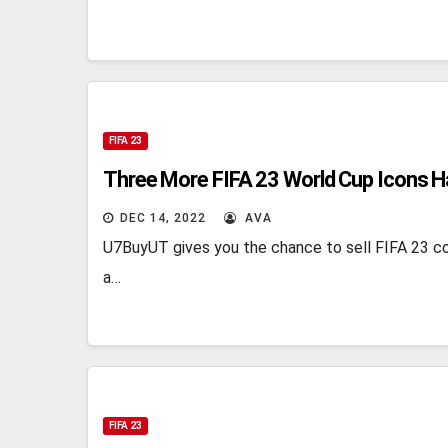
FIFA 23
Three More FIFA 23 World Cup Icons H
DEC 14, 2022
AVA
U7BuyUT gives you the chance to sell FIFA 23 co
a…
FIFA 23