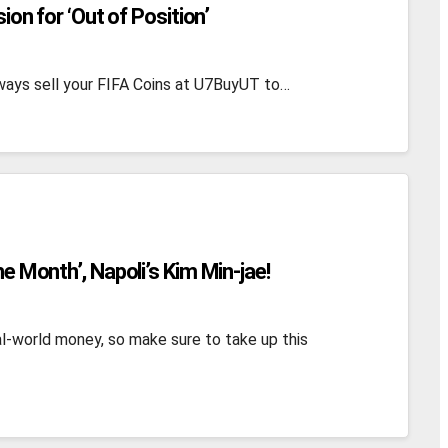
sion for ‘Out of Position’
 always sell your FIFA Coins at U7BuyUT to…
he Month’, Napoli’s Kim Min-jae!
l-world money, so make sure to take up this