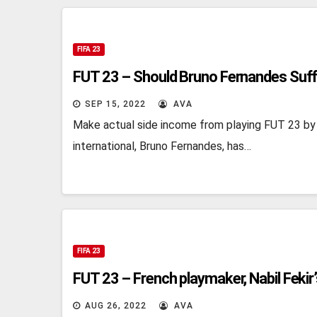
FIFA 23
FUT 23 – Should Bruno Fernandes Suff
SEP 15, 2022
AVA
Make actual side income from playing FUT 23 by
international, Bruno Fernandes, has…
FIFA 23
FUT 23 – French playmaker, Nabil Fekir
AUG 26, 2022
AVA