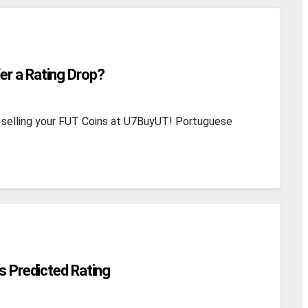
er a Rating Drop?
 selling your FUT Coins at U7BuyUT! Portuguese
’s Predicted Rating