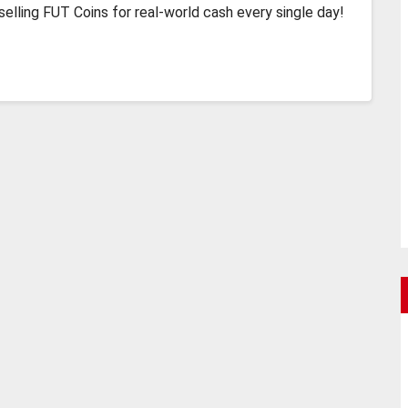
lling FUT Coins for real-world cash every single day!