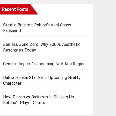
Recent Posts
Steal a Brainrot: Roblox’s Viral Chaos
Explained
Zenless Zone Zero: Why 2000s Aesthetic
Resonates Today
Genshin Impact’s Upcoming Nod-Krai Region
Dahlia Honkai Star Rail’s Upcoming Nihility
Charactеr
How Plants vs Brainrots Is Shaking Up
Roblox’s Playеr Charts