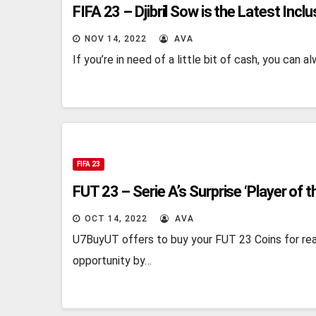
FIFA 23 – Djibril Sow is the Latest Inclu
NOV 14, 2022
AVA
If you’re in need of a little bit of cash, you can
FIFA 23
FUT 23 – Serie A’s Surprise ‘Player of t
OCT 14, 2022
AVA
U7BuyUT offers to buy your FUT 23 Coins for rea
opportunity by…