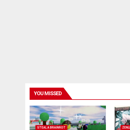
YOU MISSED
STEAL A BRAINROT
ZENL