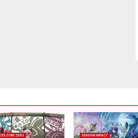
ESS ZONE ZERO
GENSHIN IMPACT