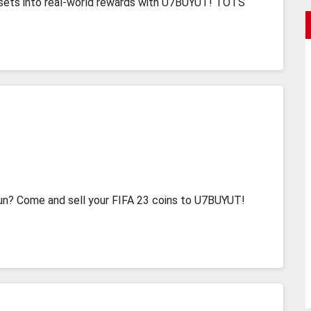
 assets into real-world rewards with U7BUYUT! TOTS
un? Come and sell your FIFA 23 coins to U7BUYUT!