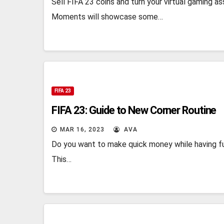
Sell FIFA 23 coins and turn your virtual gaming
Moments will showcase some…
FIFA 23
FIFA 23: Guide to New Corner Routine
MAR 16, 2023
AVA
Do you want to make quick money while having f
This…