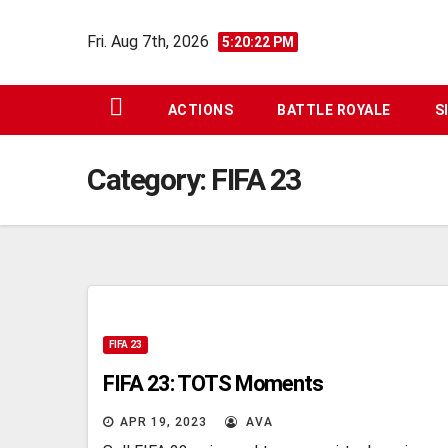
Skip
Fri. Aug 7th, 2026
to
5:20:23 PM
content
ACTIONS
BATTLE ROYALE
S
Category:
FIFA 23
FIFA 23
FIFA 23: TOTS Moments
APR 19, 2023
AVA