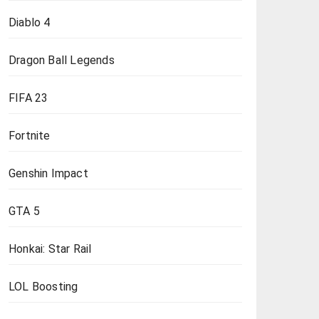
Diablo 4
Dragon Ball Legends
FIFA 23
Fortnite
Genshin Impact
GTA 5
Honkai: Star Rail
LOL Boosting