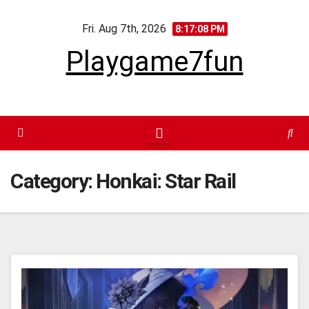
Skip
Fri. Aug 7th, 2026
to
8:17:09 PM
content
Playgame7fun
Category:
Honkai: Star Rail