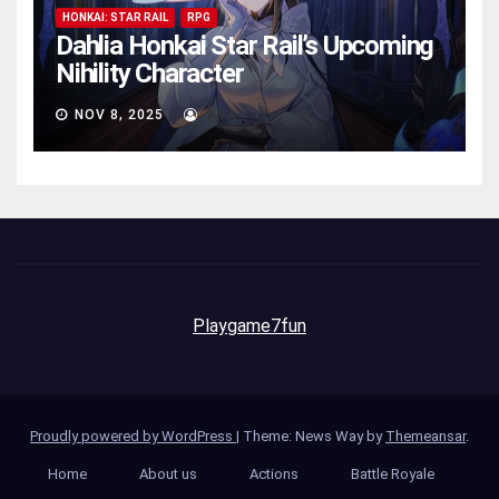
HONKAI: STAR RAIL
RPG
Dahlia Honkai Star Rail’s Upcoming
Nihility Charactеr
NOV 8, 2025
AVA
Playgame7fun
Proudly powered by WordPress
|
Theme: News Way by
Themeansar
.
Home
About us
Actions
Battle Royale