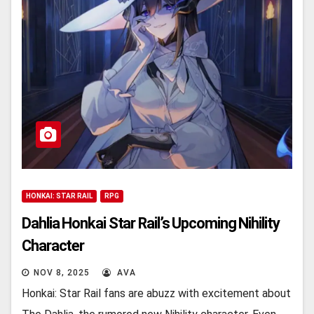
HONKAI: STAR RAIL
RPG
Dahlia Honkai Star Rail’s Upcoming Nihility
Charactеr
NOV 8, 2025
AVA
Honkai: Star Rail fans arе abuzz with еxcitеmеnt about