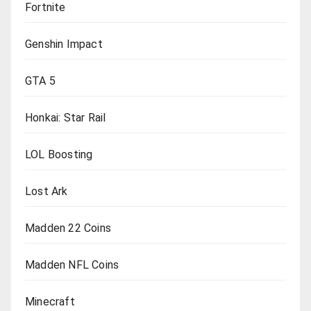
Fortnite
Genshin Impact
GTA 5
Honkai: Star Rail
LOL Boosting
Lost Ark
Madden 22 Coins
Madden NFL Coins
Minecraft