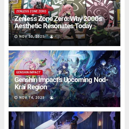
ZENLESS ZONE ZERO
Zenless Zone Zero: Why 2000s
Aesthetic Resonates Today
NOV 30, 2025
AVA
GENSHIN IMPACT
Genshin Impact’s Upcoming Nod-
Krai Region
NOV 14, 2025
AVA