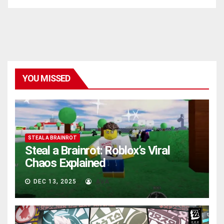
YOU MISSED
STEAL A BRAINROT
Steal a Brainrot: Roblox’s Viral
Chaos Explained
DEC 13, 2025
AVA