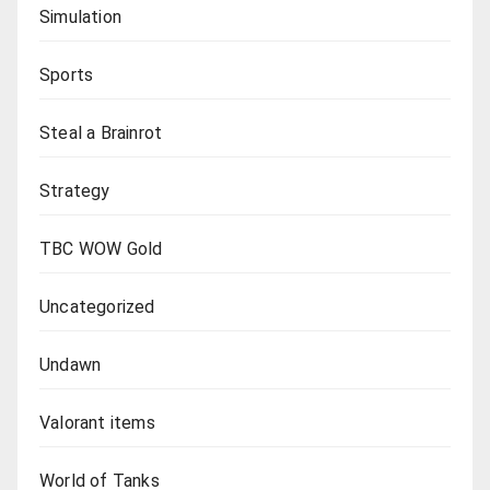
Simulation
Sports
Steal a Brainrot
Strategy
TBC WOW Gold
Uncategorized
Undawn
Valorant items
World of Tanks