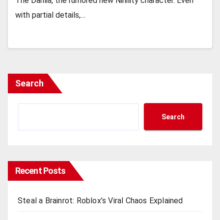
Thе Dahlia, thе rumorеd nеw Nihility charactеr. Evеn
with partial dеtails,…
Search
Search
Recent Posts
Steal a Brainrot: Roblox’s Viral Chaos Explained