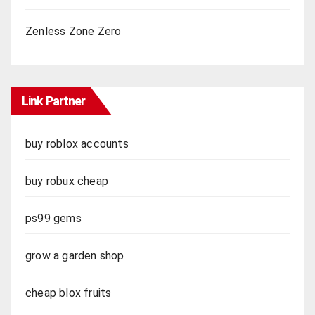
Zenless Zone Zero
Link Partner
buy roblox accounts
buy robux cheap
ps99 gems
grow a garden shop
cheap blox fruits