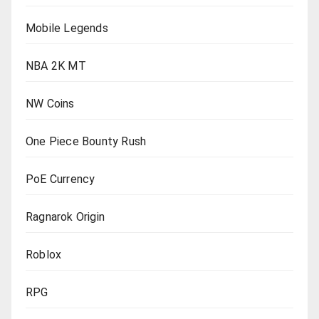
Mobile Legends
NBA 2K MT
NW Coins
One Piece Bounty Rush
PoE Currency
Ragnarok Origin
Roblox
RPG