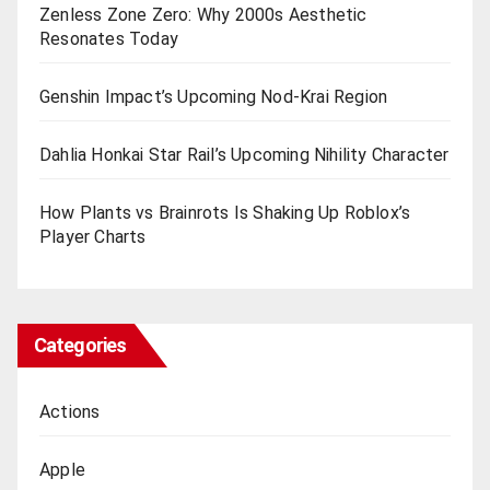
Zenless Zone Zero: Why 2000s Aesthetic
Resonates Today
Genshin Impact’s Upcoming Nod-Krai Region
Dahlia Honkai Star Rail’s Upcoming Nihility Charactеr
How Plants vs Brainrots Is Shaking Up Roblox’s
Playеr Charts
Categories
Actions
Apple