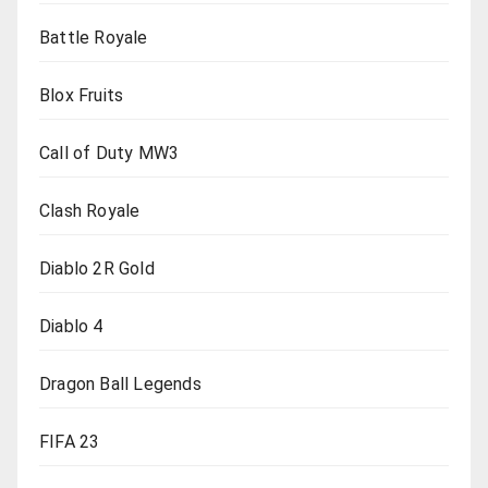
Battle Royale
Blox Fruits
Call of Duty MW3
Clash Royale
Diablo 2R Gold
Diablo 4
Dragon Ball Legends
FIFA 23