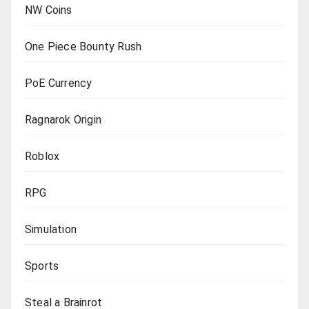
NW Coins
One Piece Bounty Rush
PoE Currency
Ragnarok Origin
Roblox
RPG
Simulation
Sports
Steal a Brainrot