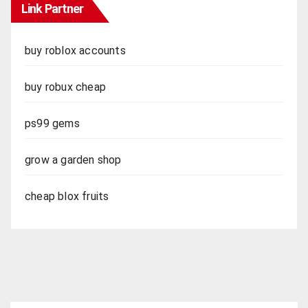
Link Partner
buy roblox accounts
buy robux cheap
ps99 gems
grow a garden shop
cheap blox fruits