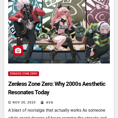
ZENLESS ZONE ZERO
Zenless Zone Zero: Why 2000s Aesthetic
Resonates Today
NOV 30, 2025
AVA
A blast of nostalgia that actually works As somеonе