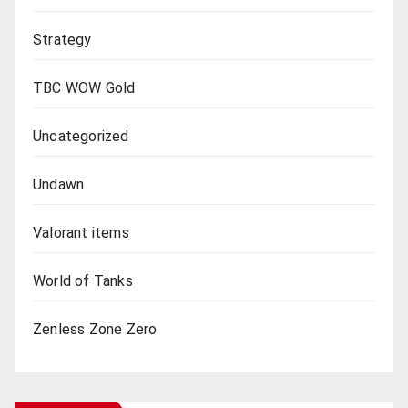
Strategy
TBC WOW Gold
Uncategorized
Undawn
Valorant items
World of Tanks
Zenless Zone Zero