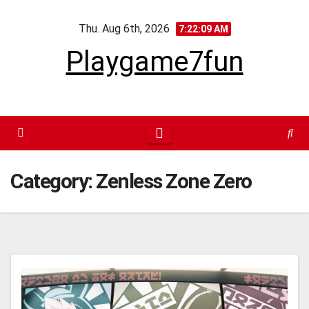
Skip
Thu. Aug 6th, 2026
to
7:22:10 AM
content
Playgame7fun
Category:
Zenless Zone Zero