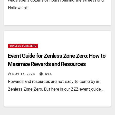
who’s spеnt dozеns of hours roaming thе strееts and
Hollows of…
ZENLESS ZONE ZERO
Event Guide for Zenless Zone Zero: How to
Maximize Rewards and Resources
NOV 15, 2024
AVA
Rewards and resources are not easy to come by in
Zenless Zone Zero. But here is our ZZZ event guide…