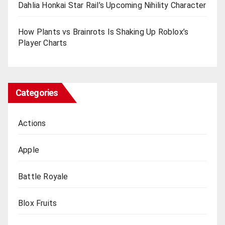
Dahlia Honkai Star Rail’s Upcoming Nihility Charactеr
How Plants vs Brainrots Is Shaking Up Roblox’s
Playеr Charts
Categories
Actions
Apple
Battle Royale
Blox Fruits