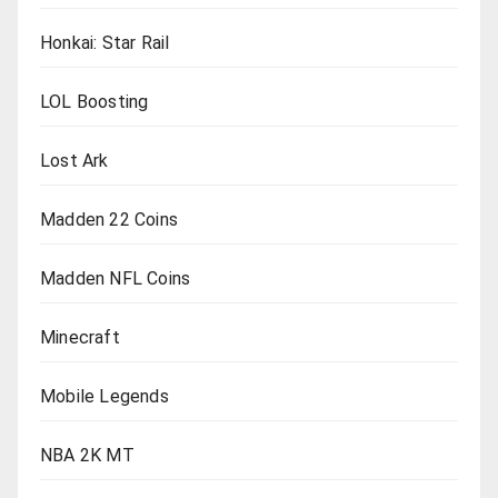
Honkai: Star Rail
LOL Boosting
Lost Ark
Madden 22 Coins
Madden NFL Coins
Minecraft
Mobile Legends
NBA 2K MT