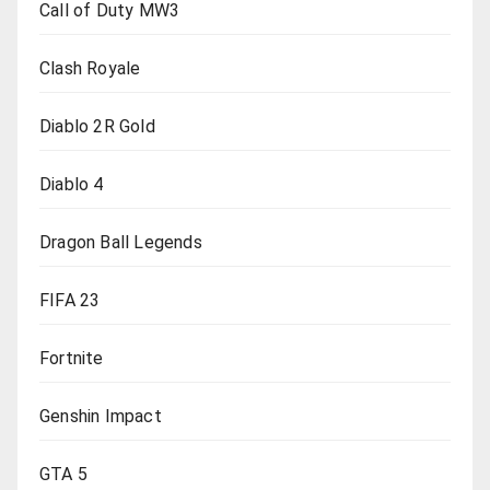
Call of Duty MW3
Clash Royale
Diablo 2R Gold
Diablo 4
Dragon Ball Legends
FIFA 23
Fortnite
Genshin Impact
GTA 5