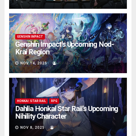
GENSHIN IMPACT
Genshin Impact’s Upcoming Nod-
Krai Region
NOV 14, 2025
AVA
HONKAI: STAR RAIL
RPG
Dahlia Honkai Star Rail’s Upcoming
Nihility Charactеr
NOV 8, 2025
AVA