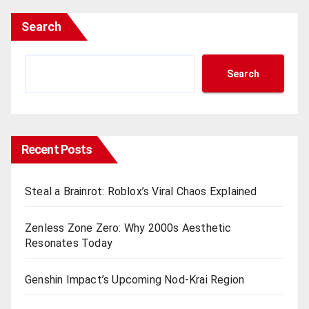
Search
Search
Recent Posts
Steal a Brainrot: Roblox’s Viral Chaos Explained
Zenless Zone Zero: Why 2000s Aesthetic
Resonates Today
Genshin Impact’s Upcoming Nod-Krai Region