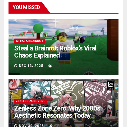
YOU MISSED
STEAL A BRAINROT
Steal a Brainrot: Roblox’s Viral
Chaos Explained
DEC 13, 2025
AVA
ZENLESS ZONE ZERO
Zenless Zone Zero: Why 2000s
Aesthetic Resonates Today
NOV 30, 2025
AVA