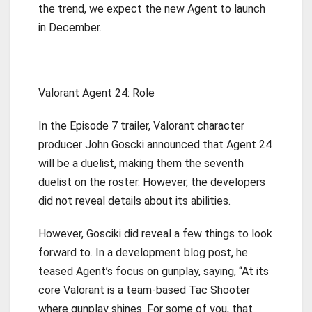
the trend, we expect the new Agent to launch
in December.
Valorant Agent 24: Role
In the Episode 7 trailer, Valorant character
producer John Goscki announced that Agent 24
will be a duelist, making them the seventh
duelist on the roster. However, the developers
did not reveal details about its abilities.
However, Gosciki did reveal a few things to look
forward to. In a development blog post, he
teased Agent’s focus on gunplay, saying, “At its
core Valorant is a team-based Tac Shooter
where gunplay shines. For some of you, that