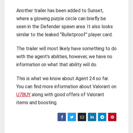
Another trailer has been added to Sunset,
where a glowing purple circle can briefly be
seen in the Defender spawn area. It also looks
similar to the leaked “Bulletproof” player card.
The trailer will most likely have something to do
with the agent’s abilities, however, we have no
information on what that ability will do.
This is what we know about Agent 24 so far.
You can find more information about Valorant on
U7BUY
along with good offers of Valorant
items and boosting.