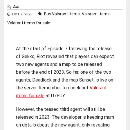
By
Ava
,
,
Buy Valorant items
Valorant items
OCT 9, 2023
Valorant items for sale
At the start of Episode 7 following the release
of Gekko, Riot revealed that players can expect
two new agents and a map to be released
before the end of 2023. So far, one of the two
agents, Deadlock and the map Sunset, is live on
the server. Remember to check out
Valorant
items for sale
at U7BUY.
However, the teased third agent will still be
released in 2023. The developer is keeping mum
on details about the new agent, only revealing