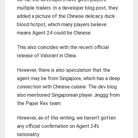
multiple trailers. In a developer blog post, they
added a picture of the Chinese delicacy duck
blood hotpot, which many players believe
means Agent 24 could be Chinese.
This also coincides with the recent official
release of Valorant in China.
However, there is also speculation that the
agent may be from Singapore, which has a deep
connection with Chinese cuisine. The dev blog
also mentioned Singaporean player Jinggg from
the Paper Rex team.
However, as of this writing, we haven’t gotten
any official confirmation on Agent 24’s
nationality.