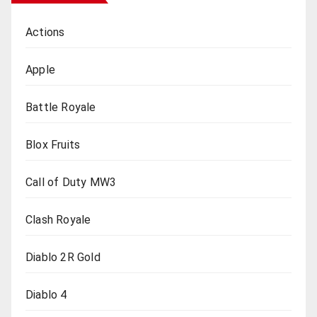
Actions
Apple
Battle Royale
Blox Fruits
Call of Duty MW3
Clash Royale
Diablo 2R Gold
Diablo 4