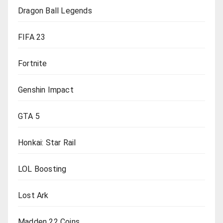
Dragon Ball Legends
FIFA 23
Fortnite
Genshin Impact
GTA 5
Honkai: Star Rail
LOL Boosting
Lost Ark
Madden 22 Coins