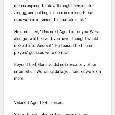
means aspiring to plow through enemies like
Jinggg, and putting in hours in clicking those
orbs with aim trainers for that clean 5k.”
He continued, “This next Agent is for you. We’ve
also got a little twist you never thought would
make it into Valorant.” He teased that some
players’ guesses were correct.
Beyond that, Gorcicki did not reveal any other
information. We will update you here as we learn
more.
Valorant Agent 24: Teasers
So far, the developers have given players