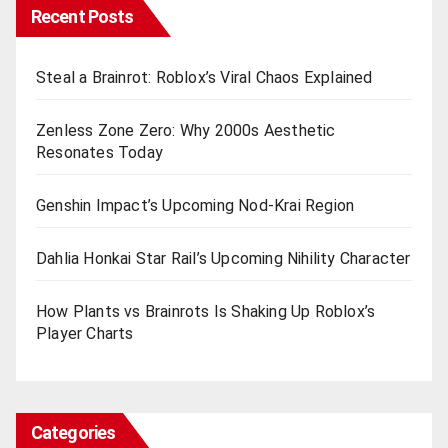
Recent Posts
Steal a Brainrot: Roblox’s Viral Chaos Explained
Zenless Zone Zero: Why 2000s Aesthetic
Resonates Today
Genshin Impact’s Upcoming Nod-Krai Region
Dahlia Honkai Star Rail’s Upcoming Nihility Charactеr
How Plants vs Brainrots Is Shaking Up Roblox’s
Playеr Charts
Categories