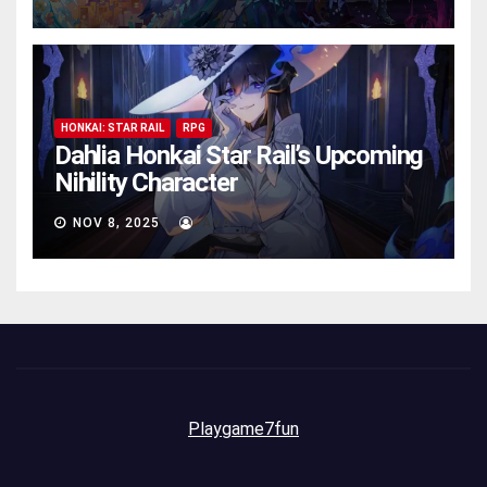
HONKAI: STAR RAIL
RPG
Dahlia Honkai Star Rail’s Upcoming
Nihility Charactеr
NOV 8, 2025
AVA
Playgame7fun