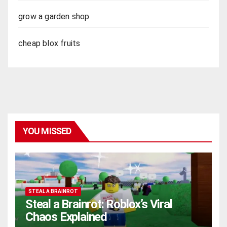
grow a garden shop
cheap blox fruits
YOU MISSED
STEAL A BRAINROT
Steal a Brainrot: Roblox’s Viral
Chaos Explained