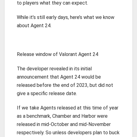
to players what they can expect.
While it’s still early days, here’s what we know
about Agent 24.
Release window of Valorant Agent 24
The developer revealed in its initial
announcement that Agent 24 would be
released before the end of 2023, but did not
give a specific release date.
If we take Agents released at this time of year
as a benchmark, Chamber and Harbor were
released in mid-October and mid-November
respectively. So unless developers plan to buck