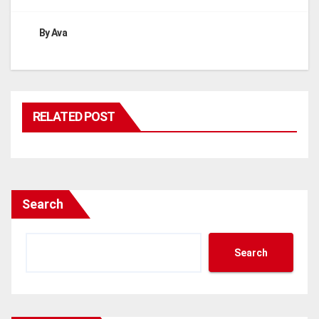
By
Ava
RELATED POST
Search
Search