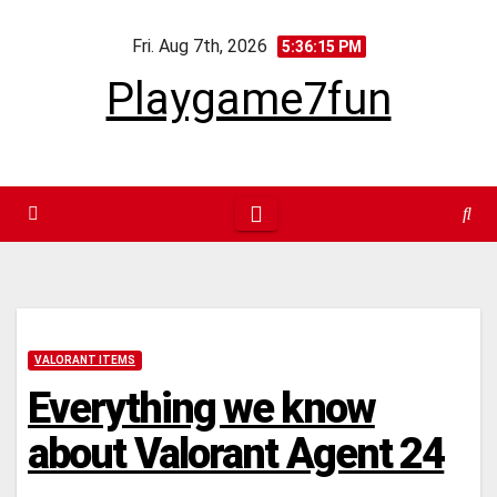
Skip
Fri. Aug 7th, 2026
to
5:36:16 PM
content
Playgame7fun
VALORANT ITEMS
Everything we know
about Valorant Agent 24