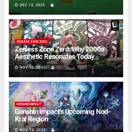
DEC 13, 2025
AVA
ZENLESS ZONE ZERO
Zenless Zone Zero: Why 2000s
Aesthetic Resonates Today
NOV 30, 2025
AVA
GENSHIN IMPACT
Genshin Impact’s Upcoming Nod-
Krai Region
NOV 14, 2025
AVA