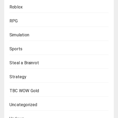
Roblox
RPG
Simulation
Sports
Steal a Brainrot
Strategy
TBC WOW Gold
Uncategorized