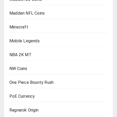
Madden NFL Coins
Minecraft
Mobile Legends
NBA 2K MT
NW Coins
One Piece Bounty Rush
PoE Currency
Ragnarok Origin