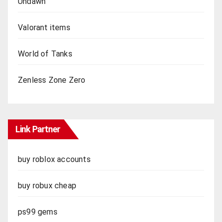
Undawn
Valorant items
World of Tanks
Zenless Zone Zero
Link Partner
buy roblox accounts
buy robux cheap
ps99 gems