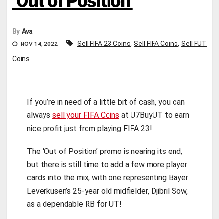
‘Out of Position’
By
Ava
,
,
Sell FIFA 23 Coins
Sell FIFA Coins
Sell FUT
NOV 14, 2022
Coins
If you’re in need of a little bit of cash, you can
always
sell your FIFA Coins
at U7BuyUT to earn
nice profit just from playing FIFA 23!
The ‘Out of Position’ promo is nearing its end,
but there is still time to add a few more player
cards into the mix, with one representing Bayer
Leverkusen’s 25-year old midfielder, Djibril Sow,
as a dependable RB for UT!