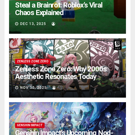
Steal a Brainrot: Roblox’s Viral
Chaos Explained
DEC 13, 2025
AVA
ZENLESS ZONE ZERO
Zenless Zone Zero: Why 2000s
Aesthetic Resonates Today
NOV 30, 2025
AVA
GENSHIN IMPACT
Genshin Impact’s Upcoming Nod-