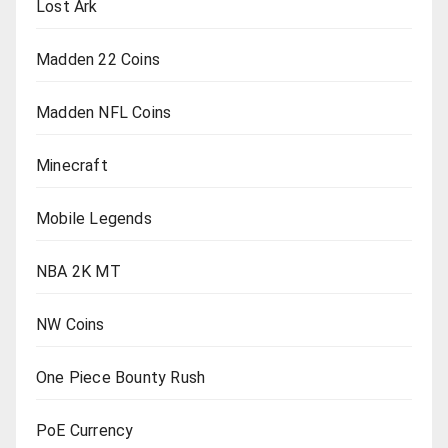
Lost Ark
Madden 22 Coins
Madden NFL Coins
Minecraft
Mobile Legends
NBA 2K MT
NW Coins
One Piece Bounty Rush
PoE Currency