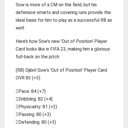
Sow is more of a CM on the field, but his
defensive smarts and covering runs provide the
ideal basis for him to play as a successful RB as
well.
Here’s how Sow’s new ‘Out of Position’ Player
Card looks like in FIFA 23, making him a glorious
full-back on the pitch:
(RB) Djibril Sow’s ‘Out of Position’ Player Card:
OVR 83 (+3)
Pace: 84 (+7)
Dribbling: 82 (+4)
Physicality: 81 (+2)
Passing: 80 (+3)
Defending: 80 (+3)