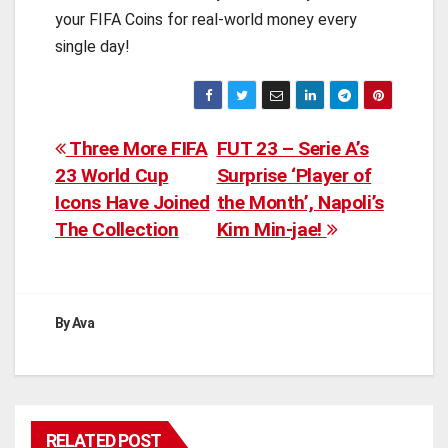
your FIFA Coins for real-world money every
single day!
Post
Three More FIFA
FUT 23 – Serie A’s
23 World Cup
Surprise ‘Player of
navigation
Icons Have Joined
the Month’, Napoli’s
The Collection
Kim Min-jae!
By
Ava
RELATED POST