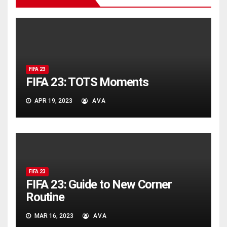
FIFA 23
FIFA 23: TOTS Moments
APR 19, 2023
AVA
FIFA 23
FIFA 23: Guide to New Corner
Routine
MAR 16, 2023
AVA