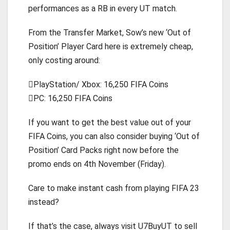
performances as a RB in every UT match.
From the Transfer Market, Sow’s new ‘Out of
Position’ Player Card here is extremely cheap,
only costing around:
PlayStation/ Xbox: 16,250 FIFA Coins
PC: 16,250 FIFA Coins
If you want to get the best value out of your
FIFA Coins, you can also consider buying ‘Out of
Position’ Card Packs right now before the
promo ends on 4th November (Friday).
Care to make instant cash from playing FIFA 23
instead?
If that’s the case, always visit U7BuyUT to sell