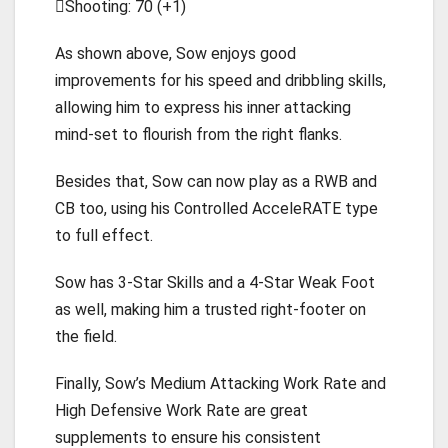
Shooting: 70 (+1)
As shown above, Sow enjoys good
improvements for his speed and dribbling skills,
allowing him to express his inner attacking
mind-set to flourish from the right flanks.
Besides that, Sow can now play as a RWB and
CB too, using his Controlled AcceleRATE type
to full effect.
Sow has 3-Star Skills and a 4-Star Weak Foot
as well, making him a trusted right-footer on
the field.
Finally, Sow’s Medium Attacking Work Rate and
High Defensive Work Rate are great
supplements to ensure his consistent