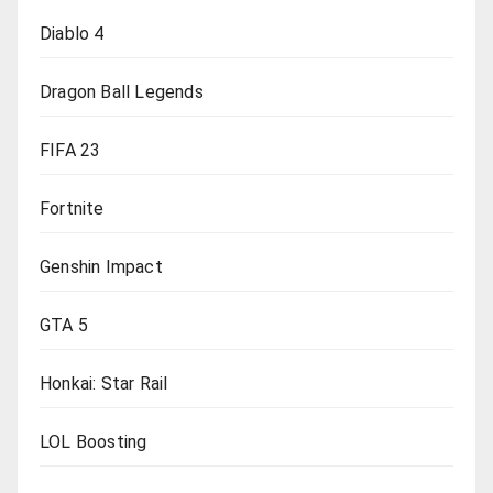
Diablo 4
Dragon Ball Legends
FIFA 23
Fortnite
Genshin Impact
GTA 5
Honkai: Star Rail
LOL Boosting