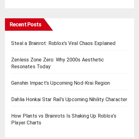
Recent Posts
Steal a Brainrot: Roblox’s Viral Chaos Explained
Zenless Zone Zero: Why 2000s Aesthetic
Resonates Today
Genshin Impact’s Upcoming Nod-Krai Region
Dahlia Honkai Star Rail’s Upcoming Nihility Charactеr
How Plants vs Brainrots Is Shaking Up Roblox’s
Playеr Charts