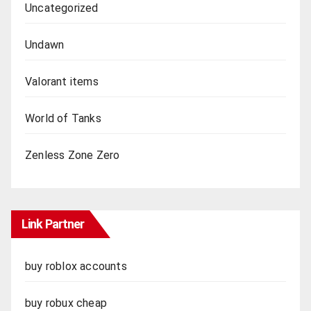
Uncategorized
Undawn
Valorant items
World of Tanks
Zenless Zone Zero
Link Partner
buy roblox accounts
buy robux cheap