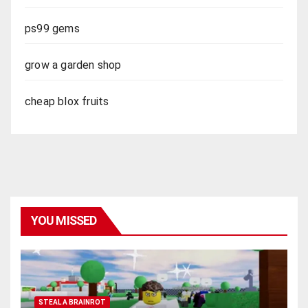
ps99 gems
grow a garden shop
cheap blox fruits
YOU MISSED
STEAL A BRAINROT