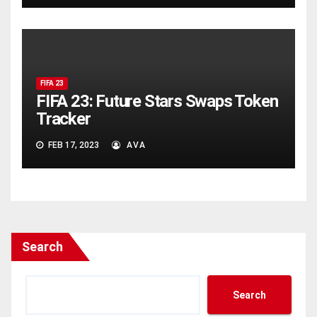
FIFA 23
FIFA 23: Future Stars Swaps Token
Tracker
FEB 17, 2023
AVA
Search
Search