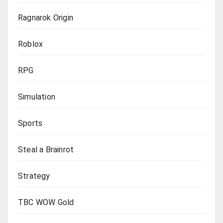
Ragnarok Origin
Roblox
RPG
Simulation
Sports
Steal a Brainrot
Strategy
TBC WOW Gold