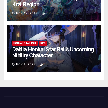
Krai Region
NOV 14, 2025
AVA
HONKAI: STAR RAIL
RPG
Dahlia Honkai Star Rail’s Upcoming
Nihility Charactеr
NOV 8, 2025
AVA