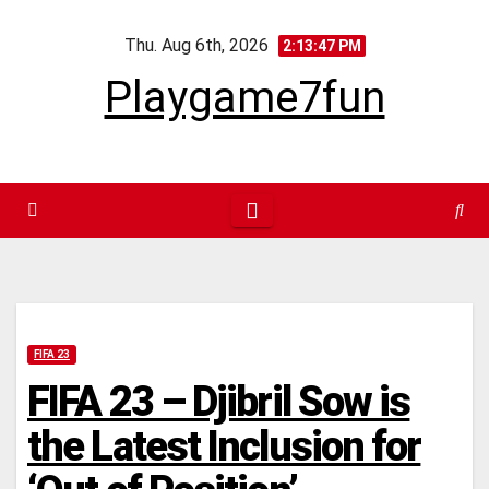
Skip
Thu. Aug 6th, 2026
to
2:13:48 PM
content
Playgame7fun
FIFA 23
FIFA 23 – Djibril Sow is
the Latest Inclusion for