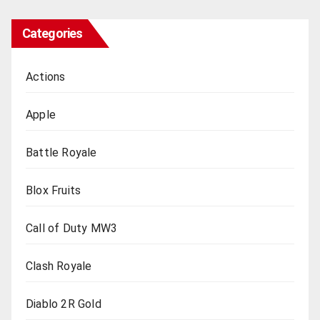
Categories
Actions
Apple
Battle Royale
Blox Fruits
Call of Duty MW3
Clash Royale
Diablo 2R Gold