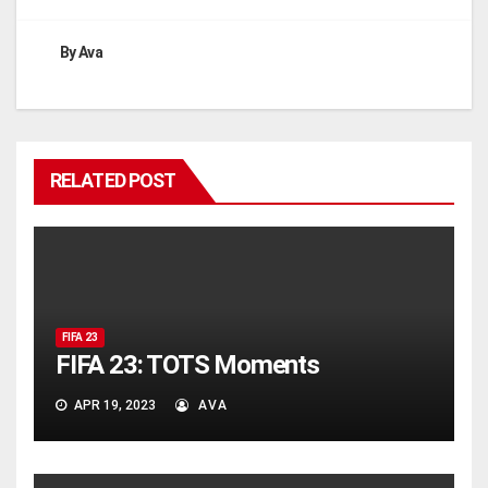
By
Ava
RELATED POST
FIFA 23
FIFA 23: TOTS Moments
APR 19, 2023
AVA