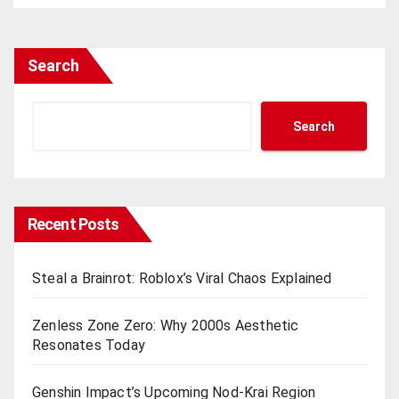
Search
Search
Recent Posts
Steal a Brainrot: Roblox’s Viral Chaos Explained
Zenless Zone Zero: Why 2000s Aesthetic
Resonates Today
Genshin Impact’s Upcoming Nod-Krai Region