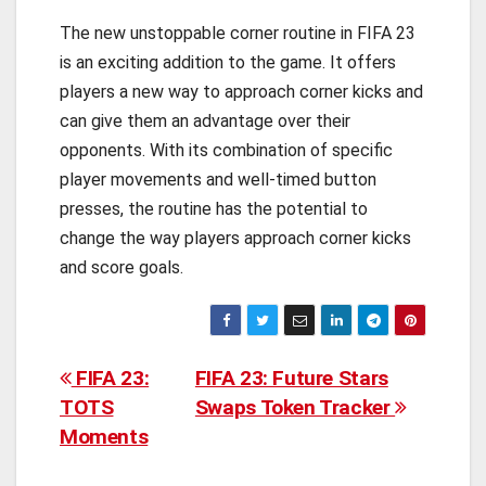
The new unstoppable corner routine in FIFA 23
is an exciting addition to the game. It offers
players a new way to approach corner kicks and
can give them an advantage over their
opponents. With its combination of specific
player movements and well-timed button
presses, the routine has the potential to
change the way players approach corner kicks
and score goals.
Post
FIFA 23:
FIFA 23: Future Stars
TOTS
Swaps Token Tracker
navigation
Moments