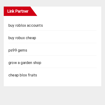
Link Partner
buy roblox accounts
buy robux cheap
ps99 gems
grow a garden shop
cheap blox fruits