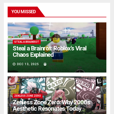
YOU MISSED
STEAL A BRAINROT
Steal a Brainrot: Roblox’s Viral
Chaos Explained
DEC 13, 2025
AVA
ZENLESS ZONE ZERO
Zenless Zone Zero: Why 2000s
Aesthetic Resonates Today