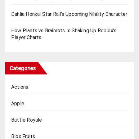
Dahlia Honkai Star Rail’s Upcoming Nihility Charactеr
How Plants vs Brainrots Is Shaking Up Roblox’s
Playеr Charts
Categories
Actions
Apple
Battle Royale
Blox Fruits