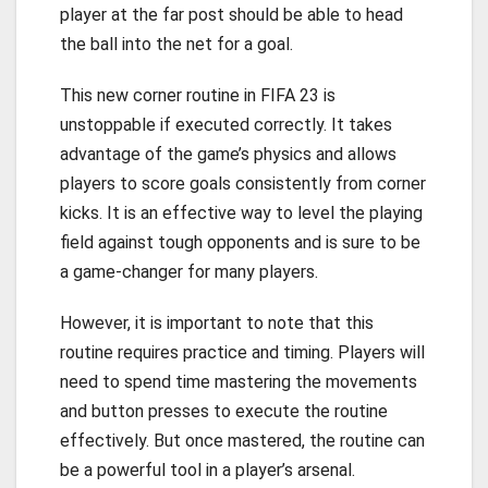
player at the far post should be able to head
the ball into the net for a goal.
This new corner routine in FIFA 23 is
unstoppable if executed correctly. It takes
advantage of the game’s physics and allows
players to score goals consistently from corner
kicks. It is an effective way to level the playing
field against tough opponents and is sure to be
a game-changer for many players.
However, it is important to note that this
routine requires practice and timing. Players will
need to spend time mastering the movements
and button presses to execute the routine
effectively. But once mastered, the routine can
be a powerful tool in a player’s arsenal.