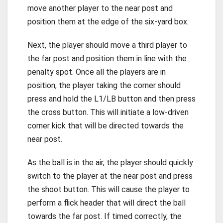
move another player to the near post and
position them at the edge of the six-yard box.
Next, the player should move a third player to
the far post and position them in line with the
penalty spot. Once all the players are in
position, the player taking the corner should
press and hold the L1/LB button and then press
the cross button. This will initiate a low-driven
corner kick that will be directed towards the
near post.
As the ball is in the air, the player should quickly
switch to the player at the near post and press
the shoot button. This will cause the player to
perform a flick header that will direct the ball
towards the far post. If timed correctly, the