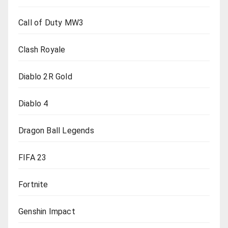
Call of Duty MW3
Clash Royale
Diablo 2R Gold
Diablo 4
Dragon Ball Legends
FIFA 23
Fortnite
Genshin Impact