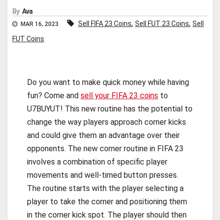
By
Ava
,
,
Sell FIFA 23 Coins
Sell FUT 23 Coins
Sell
MAR 16, 2023
FUT Coins
Do you want to make quick money while having
fun? Come and
sell your FIFA 23 coins
to
U7BUYUT! This new routine has the potential to
change the way players approach corner kicks
and could give them an advantage over their
opponents. The new corner routine in FIFA 23
involves a combination of specific player
movements and well-timed button presses.
The routine starts with the player selecting a
player to take the corner and positioning them
in the corner kick spot. The player should then