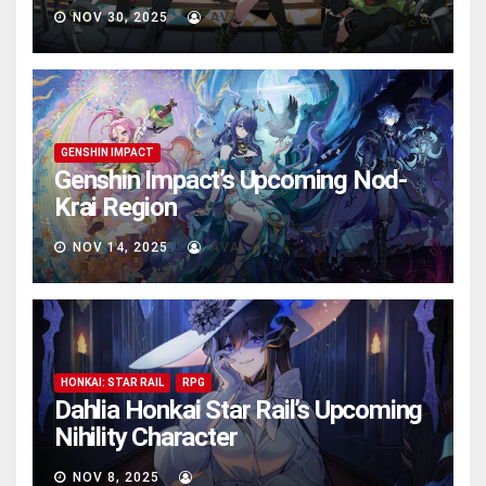
NOV 30, 2025
AVA
GENSHIN IMPACT
Genshin Impact’s Upcoming Nod-
Krai Region
NOV 14, 2025
AVA
HONKAI: STAR RAIL
RPG
Dahlia Honkai Star Rail’s Upcoming
Nihility Charactеr
NOV 8, 2025
AVA