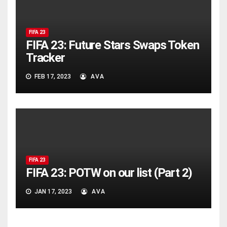
FIFA 23
FIFA 23: Future Stars Swaps Token
Tracker
FEB 17, 2023
AVA
FIFA 23
FIFA 23: POTW on our list (Part 2)
JAN 17, 2023
AVA