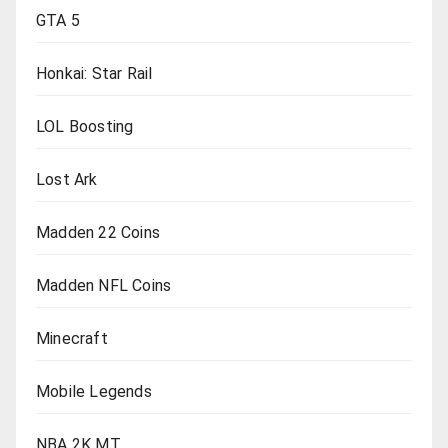
GTA 5
Honkai: Star Rail
LOL Boosting
Lost Ark
Madden 22 Coins
Madden NFL Coins
Minecraft
Mobile Legends
NBA 2K MT