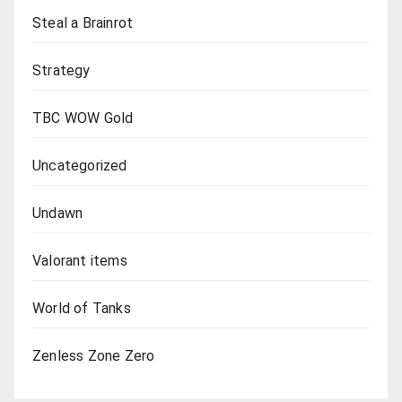
Steal a Brainrot
Strategy
TBC WOW Gold
Uncategorized
Undawn
Valorant items
World of Tanks
Zenless Zone Zero