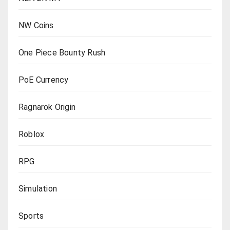
NW Coins
One Piece Bounty Rush
PoE Currency
Ragnarok Origin
Roblox
RPG
Simulation
Sports