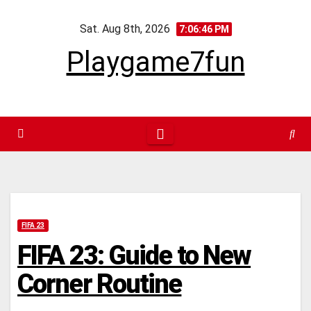
Skip
Sat. Aug 8th, 2026
to
7:06:47 PM
content
Playgame7fun
FIFA 23
FIFA 23: Guide to New
Corner Routine