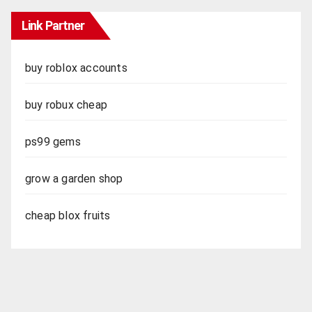
Link Partner
buy roblox accounts
buy robux cheap
ps99 gems
grow a garden shop
cheap blox fruits