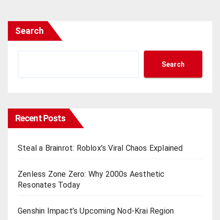
Search
Search
Recent Posts
Steal a Brainrot: Roblox’s Viral Chaos Explained
Zenless Zone Zero: Why 2000s Aesthetic
Resonates Today
Genshin Impact’s Upcoming Nod-Krai Region