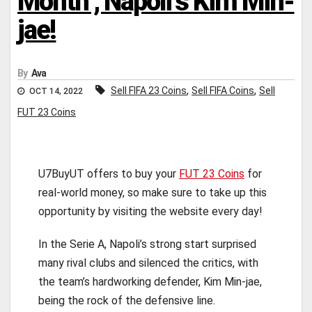
Month’, Napoli’s Kim Min-
jae!
By
Ava
,
,
Sell FIFA 23 Coins
Sell FIFA Coins
Sell
OCT 14, 2022
FUT 23 Coins
U7BuyUT offers to buy your
FUT 23 Coins
for
real-world money, so make sure to take up this
opportunity by visiting the website every day!
In the Serie A, Napoli’s strong start surprised
many rival clubs and silenced the critics, with
the team’s hardworking defender, Kim Min-jae,
being the rock of the defensive line.