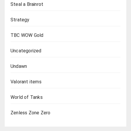
Steal a Brainrot
Strategy
TBC WOW Gold
Uncategorized
Undawn
Valorant items
World of Tanks
Zenless Zone Zero