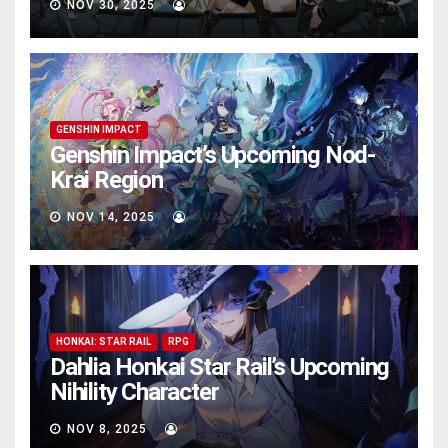
NOV 30, 2025
AVA
GENSHIN IMPACT
Genshin Impact’s Upcoming Nod-
Krai Region
NOV 14, 2025
AVA
HONKAI: STAR RAIL
RPG
Dahlia Honkai Star Rail’s Upcoming
Nihility Charactеr
NOV 8, 2025
AVA