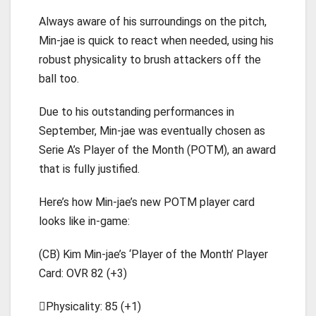
Always aware of his surroundings on the pitch,
Min-jae is quick to react when needed, using his
robust physicality to brush attackers off the
ball too.
Due to his outstanding performances in
September, Min-jae was eventually chosen as
Serie A’s Player of the Month (POTM), an award
that is fully justified.
Here’s how Min-jae’s new POTM player card
looks like in-game:
(CB) Kim Min-jae’s ‘Player of the Month’ Player
Card: OVR 82 (+3)
Physicality: 85 (+1)