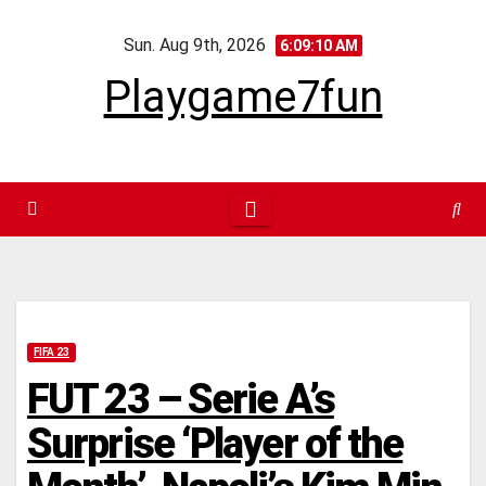
Skip
Sun. Aug 9th, 2026
to
6:09:10 AM
content
Playgame7fun
FIFA 23
FUT 23 – Serie A’s
Surprise ‘Player of the