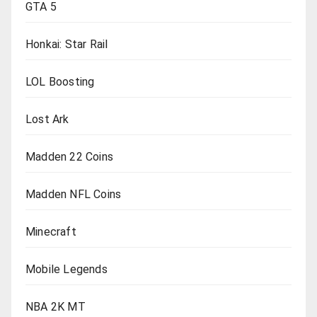
GTA 5
Honkai: Star Rail
LOL Boosting
Lost Ark
Madden 22 Coins
Madden NFL Coins
Minecraft
Mobile Legends
NBA 2K MT