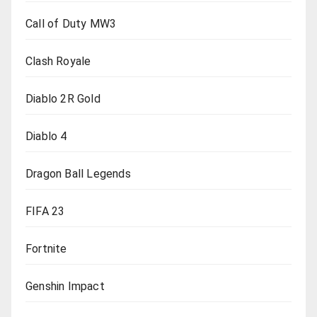
Call of Duty MW3
Clash Royale
Diablo 2R Gold
Diablo 4
Dragon Ball Legends
FIFA 23
Fortnite
Genshin Impact