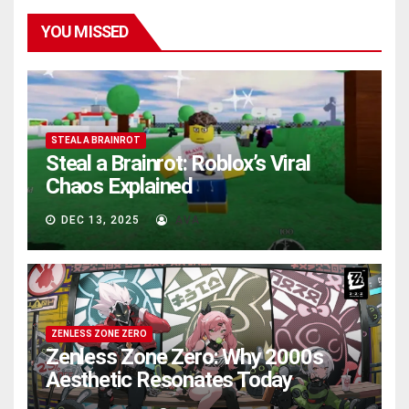
YOU MISSED
STEAL A BRAINROT
Steal a Brainrot: Roblox’s Viral
Chaos Explained
DEC 13, 2025
AVA
ZENLESS ZONE ZERO
Zenless Zone Zero: Why 2000s
Aesthetic Resonates Today