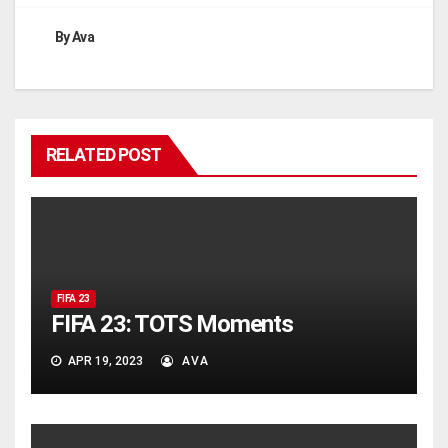
By
Ava
RELATED POST
FIFA 23
FIFA 23: TOTS Moments
APR 19, 2023
AVA