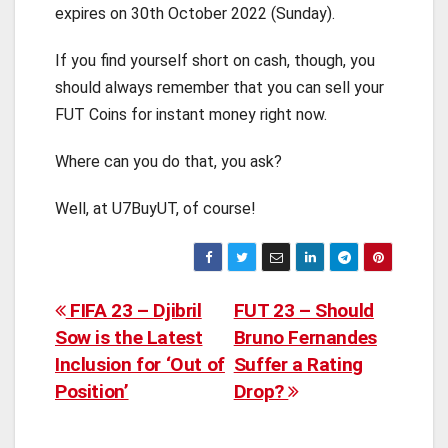
expires on 30th October 2022 (Sunday).
If you find yourself short on cash, though, you
should always remember that you can sell your
FUT Coins for instant money right now.
Where can you do that, you ask?
Well, at U7BuyUT, of course!
Post
FIFA 23 – Djibril
FUT 23 – Should
Sow is the Latest
Bruno Fernandes
navigation
Inclusion for ‘Out of
Suffer a Rating
Position’
Drop?