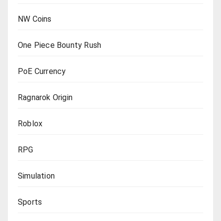
NW Coins
One Piece Bounty Rush
PoE Currency
Ragnarok Origin
Roblox
RPG
Simulation
Sports