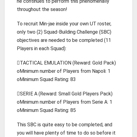
he continues to perform this phenomenally
throughout the season!
To recruit Min-jae inside your own UT roster,
only two (2) Squad-Building Challenge (SBC)
objectives are needed to be completed (11
Players in each Squad):
TACTICAL EMULATION (Reward: Gold Pack)
oMinimum number of Players from Napoli: 1
oMinimum Squad Rating: 83
SERIE A (Reward: Small Gold Players Pack)
oMinimum number of Players from Serie A: 1
oMinimum Squad Rating: 85
This SBC is quite easy to be completed, and
you will have plenty of time to do so before it