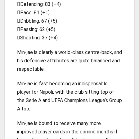
Defending: 83 (+4)
Pace: 81 (+1)
Dribbling: 67 (+5)
Passing: 62 (+5)
Shooting: 37 (+4)
Min-jae is clearly a world-class centre-back, and
his defensive attributes are quite balanced and
respectable.
Min-jae is fast becoming an indispensable
player for Napoli, with the club sitting top of
the Serie A and UEFA Champions League’s Group
A too.
Min-jae is bound to receive many more
improved player cards in the coming months if