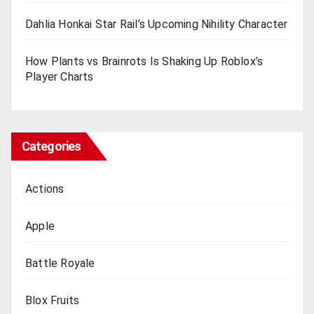
Dahlia Honkai Star Rail’s Upcoming Nihility Charactеr
How Plants vs Brainrots Is Shaking Up Roblox’s
Playеr Charts
Categories
Actions
Apple
Battle Royale
Blox Fruits