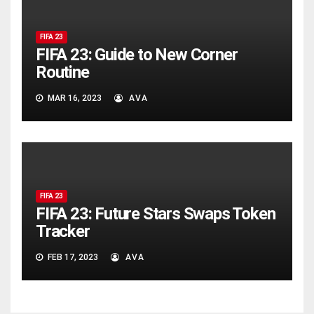
FIFA 23
FIFA 23: Guide to New Corner
Routine
MAR 16, 2023
AVA
FIFA 23
FIFA 23: Future Stars Swaps Token
Tracker
FEB 17, 2023
AVA