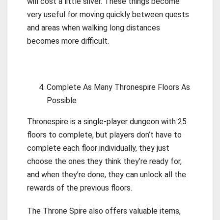
will cost a little silver. These things become
very useful for moving quickly between quests
and areas when walking long distances
becomes more difficult.
Complete As Many Thronespire Floors As
Possible
Thronespire is a single-player dungeon with 25
floors to complete, but players don’t have to
complete each floor individually, they just
choose the ones they think they’re ready for,
and when they’re done, they can unlock all the
rewards of the previous floors.
The Throne Spire also offers valuable items,