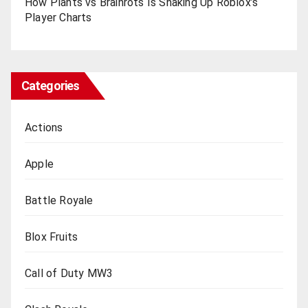
How Plants vs Brainrots Is Shaking Up Roblox’s
Playеr Charts
Categories
Actions
Apple
Battle Royale
Blox Fruits
Call of Duty MW3