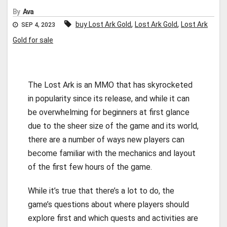
By
Ava
,
,
buy Lost Ark Gold
Lost Ark Gold
Lost Ark
SEP 4, 2023
Gold for sale
The Lost Ark is an MMO that has skyrocketed
in popularity since its release, and while it can
be overwhelming for beginners at first glance
due to the sheer size of the game and its world,
there are a number of ways new players can
become familiar with the mechanics and layout
of the first few hours of the game.
While it’s true that there’s a lot to do, the
game’s questions about where players should
explore first and which quests and activities are