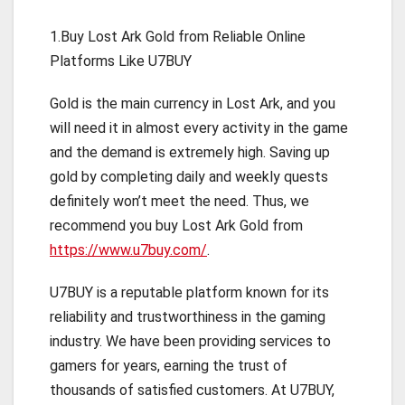
1.Buy Lost Ark Gold from Reliable Online
Platforms Like U7BUY
Gold is the main currency in Lost Ark, and you
will need it in almost every activity in the game
and the demand is extremely high. Saving up
gold by completing daily and weekly quests
definitely won’t meet the need. Thus, we
recommend you buy Lost Ark Gold from
https://www.u7buy.com/
.
U7BUY is a reputable platform known for its
reliability and trustworthiness in the gaming
industry. We have been providing services to
gamers for years, earning the trust of
thousands of satisfied customers. At U7BUY,