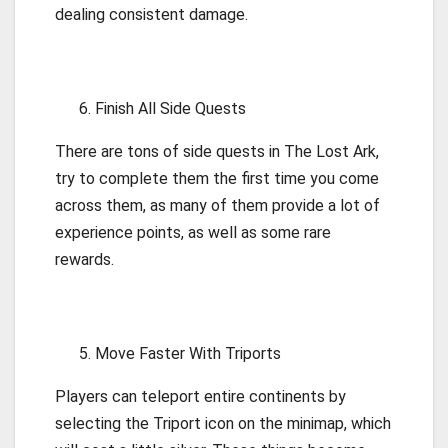
dealing consistent damage.
Finish All Side Quests
There are tons of side quests in The Lost Ark,
try to complete them the first time you come
across them, as many of them provide a lot of
experience points, as well as some rare
rewards.
Move Faster With Triports
Players can teleport entire continents by
selecting the Triport icon on the minimap, which