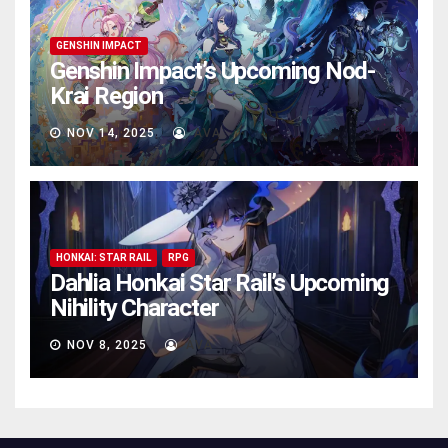
GENSHIN IMPACT
Genshin Impact’s Upcoming Nod-
Krai Region
NOV 14, 2025
AVA
HONKAI: STAR RAIL
RPG
Dahlia Honkai Star Rail’s Upcoming
Nihility Charactеr
NOV 8, 2025
AVA