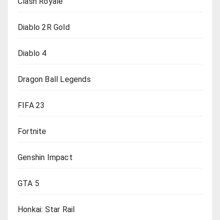
Clash Royale
Diablo 2R Gold
Diablo 4
Dragon Ball Legends
FIFA 23
Fortnite
Genshin Impact
GTA 5
Honkai: Star Rail