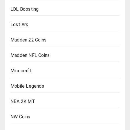
LOL Boosting
Lost Ark
Madden 22 Coins
Madden NFL Coins
Minecraft
Mobile Legends
NBA 2K MT
NW Coins