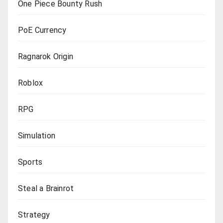
One Piece Bounty Rush
PoE Currency
Ragnarok Origin
Roblox
RPG
Simulation
Sports
Steal a Brainrot
Strategy