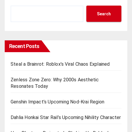
Search
Recent Posts
Steal a Brainrot: Roblox’s Viral Chaos Explained
Zenless Zone Zero: Why 2000s Aesthetic
Resonates Today
Genshin Impact’s Upcoming Nod-Krai Region
Dahlia Honkai Star Rail’s Upcoming Nihility Charactеr