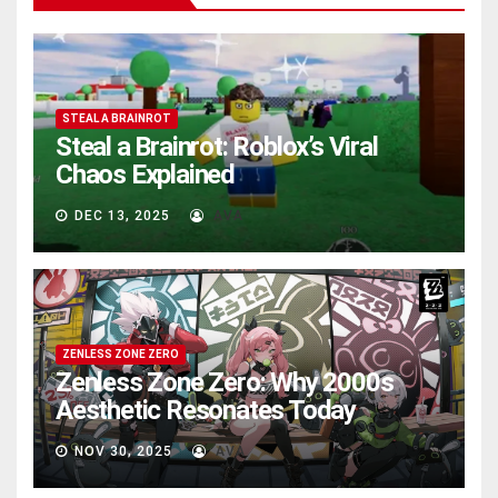
STEAL A BRAINROT
Steal a Brainrot: Roblox’s Viral
Chaos Explained
DEC 13, 2025
AVA
ZENLESS ZONE ZERO
Zenless Zone Zero: Why 2000s
Aesthetic Resonates Today
NOV 30, 2025
AVA