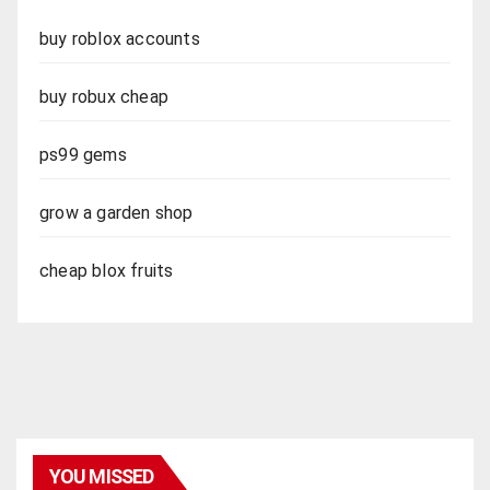
buy roblox accounts
buy robux cheap
ps99 gems
grow a garden shop
cheap blox fruits
YOU MISSED