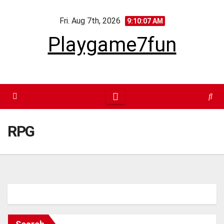
Skip
Fri. Aug 7th, 2026
to
9:10:07 AM
content
Playgame7fun
RPG