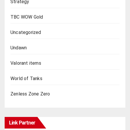
Strategy
TBC WOW Gold
Uncategorized
Undawn
Valorant items
World of Tanks
Zenless Zone Zero
Link Partner