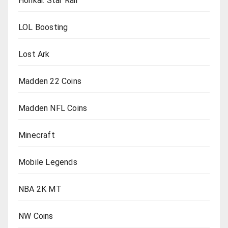
Honkai: Star Rail
LOL Boosting
Lost Ark
Madden 22 Coins
Madden NFL Coins
Minecraft
Mobile Legends
NBA 2K MT
NW Coins