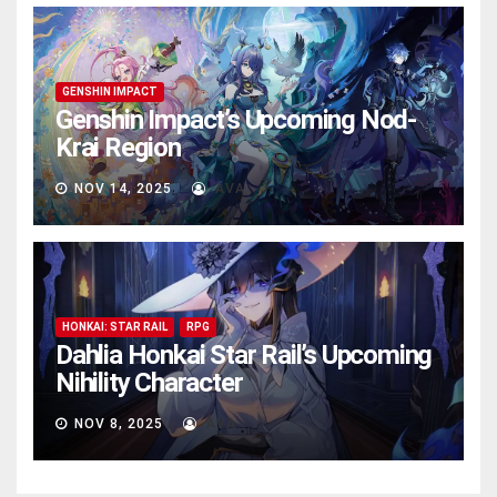
GENSHIN IMPACT
Genshin Impact’s Upcoming Nod-
Krai Region
NOV 14, 2025
AVA
HONKAI: STAR RAIL
RPG
Dahlia Honkai Star Rail’s Upcoming
Nihility Charactеr
NOV 8, 2025
AVA