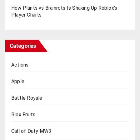
How Plants vs Brainrots Is Shaking Up Roblox’s
Playеr Charts
Categories
Actions
Apple
Battle Royale
Blox Fruits
Call of Duty MW3