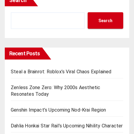
Search
Search
Recent Posts
Steal a Brainrot: Roblox’s Viral Chaos Explained
Zenless Zone Zero: Why 2000s Aesthetic
Resonates Today
Genshin Impact’s Upcoming Nod-Krai Region
Dahlia Honkai Star Rail’s Upcoming Nihility Charactеr