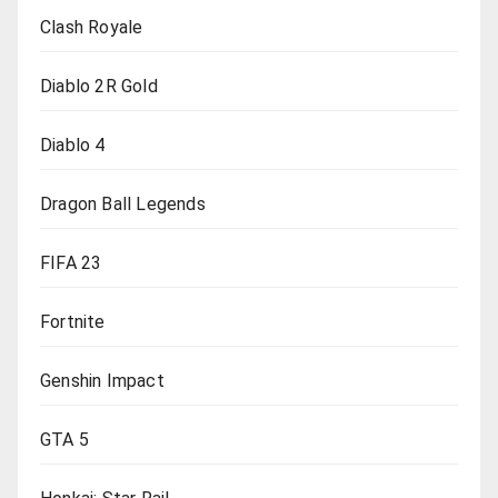
Clash Royale
Diablo 2R Gold
Diablo 4
Dragon Ball Legends
FIFA 23
Fortnite
Genshin Impact
GTA 5