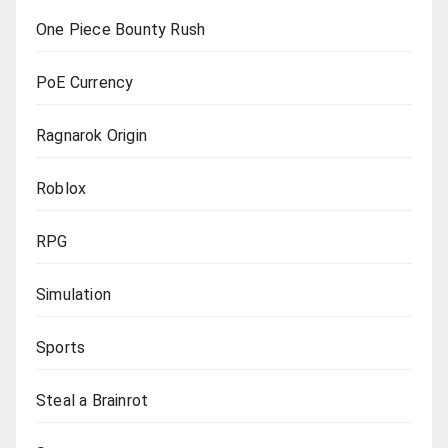
One Piece Bounty Rush
PoE Currency
Ragnarok Origin
Roblox
RPG
Simulation
Sports
Steal a Brainrot