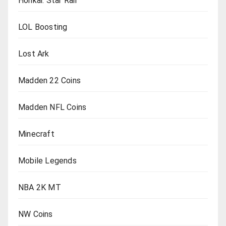
Honkai: Star Rail
LOL Boosting
Lost Ark
Madden 22 Coins
Madden NFL Coins
Minecraft
Mobile Legends
NBA 2K MT
NW Coins