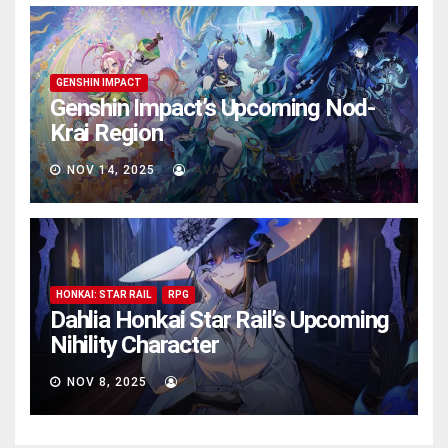
GENSHIN IMPACT
Genshin Impact’s Upcoming Nod-
Krai Region
NOV 14, 2025
AVA
HONKAI: STAR RAIL
RPG
Dahlia Honkai Star Rail’s Upcoming
Nihility Charactеr
NOV 8, 2025
AVA