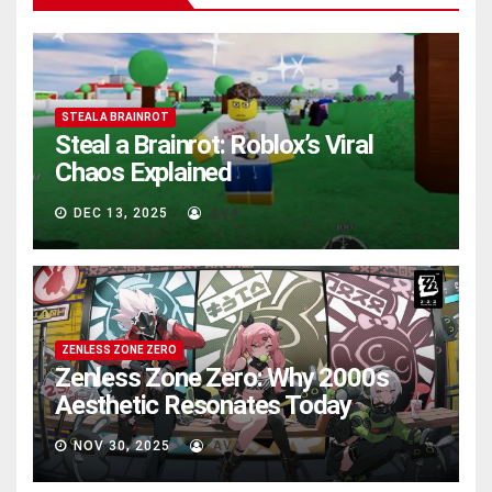
STEAL A BRAINROT
Steal a Brainrot: Roblox’s Viral
Chaos Explained
DEC 13, 2025
AVA
ZENLESS ZONE ZERO
Zenless Zone Zero: Why 2000s
Aesthetic Resonates Today
NOV 30, 2025
AVA