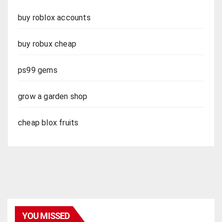
buy roblox accounts
buy robux cheap
ps99 gems
grow a garden shop
cheap blox fruits
YOU MISSED