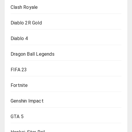
Clash Royale
Diablo 2R Gold
Diablo 4
Dragon Ball Legends
FIFA 23
Fortnite
Genshin Impact
GTA 5