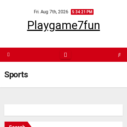
Skip
Fri. Aug 7th, 2026
to
5:34:21 PM
content
Playgame7fun
Sports