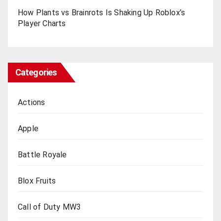
How Plants vs Brainrots Is Shaking Up Roblox’s
Playеr Charts
Categories
Actions
Apple
Battle Royale
Blox Fruits
Call of Duty MW3