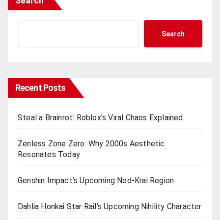
Search
Search
Recent Posts
Steal a Brainrot: Roblox’s Viral Chaos Explained
Zenless Zone Zero: Why 2000s Aesthetic
Resonates Today
Genshin Impact’s Upcoming Nod-Krai Region
Dahlia Honkai Star Rail’s Upcoming Nihility Charactеr