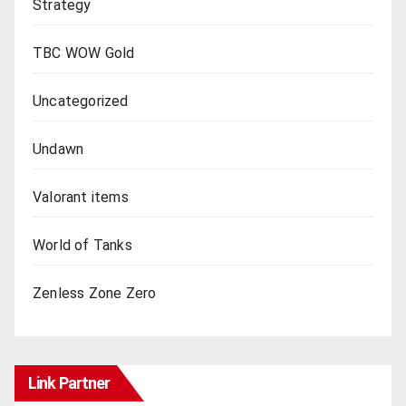
Strategy
TBC WOW Gold
Uncategorized
Undawn
Valorant items
World of Tanks
Zenless Zone Zero
Link Partner