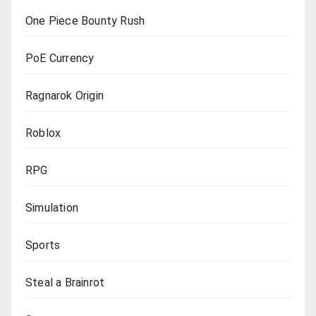
One Piece Bounty Rush
PoE Currency
Ragnarok Origin
Roblox
RPG
Simulation
Sports
Steal a Brainrot