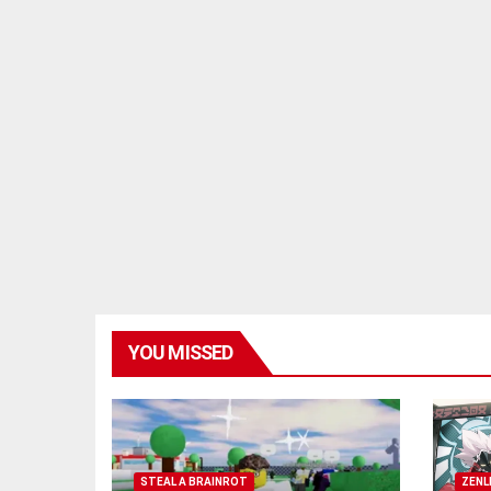
YOU MISSED
STEAL A BRAINROT
ZENL