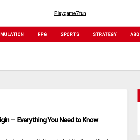
Playgame7fun
IMULATION
RPG
SPORTS
STRATEGY
ABO
igin – Everything You Need to Know