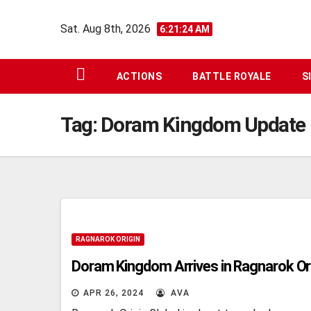
Skip
Sat. Aug 8th, 2026
to
6:21:25 AM
content
ACTIONS
BATTLE ROYALE
S
Tag:
Doram Kingdom Update
RAGNAROK ORIGIN
Doram Kingdom Arrives in Ragnarok Or
APR 26, 2024
AVA