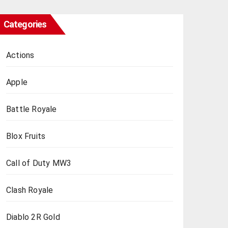
Categories
Actions
Apple
Battle Royale
Blox Fruits
Call of Duty MW3
Clash Royale
Diablo 2R Gold