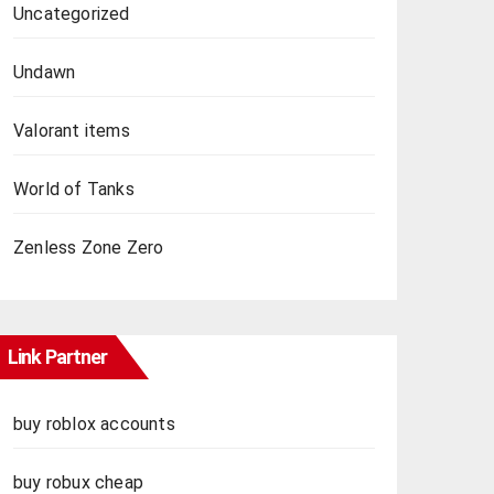
Uncategorized
Undawn
Valorant items
World of Tanks
Zenless Zone Zero
Link Partner
buy roblox accounts
buy robux cheap