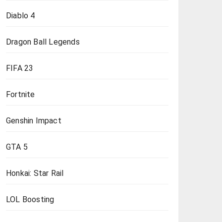
Diablo 4
Dragon Ball Legends
FIFA 23
Fortnite
Genshin Impact
GTA 5
Honkai: Star Rail
LOL Boosting