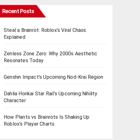
Recent Posts
Steal a Brainrot: Roblox’s Viral Chaos
Explained
Zenless Zone Zero: Why 2000s Aesthetic
Resonates Today
Genshin Impact’s Upcoming Nod-Krai Region
Dahlia Honkai Star Rail’s Upcoming Nihility
Charactеr
How Plants vs Brainrots Is Shaking Up
Roblox’s Playеr Charts