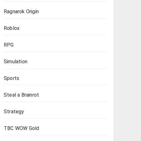
Ragnarok Origin
Roblox
RPG
Simulation
Sports
Steal a Brainrot
Strategy
TBC WOW Gold