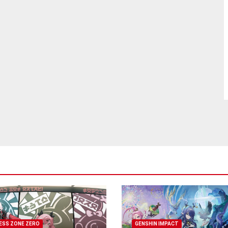
ESS ZONE ZERO
GENSHIN IMPACT