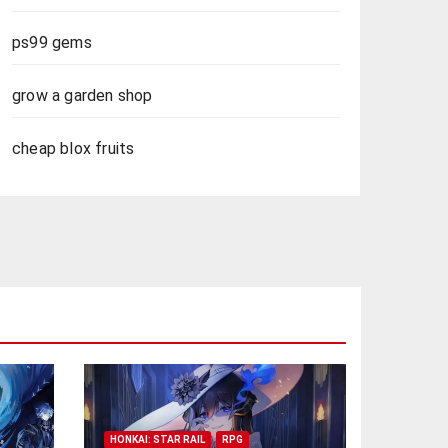
ps99 gems
grow a garden shop
cheap blox fruits
HONKAI: STAR RAIL
RPG