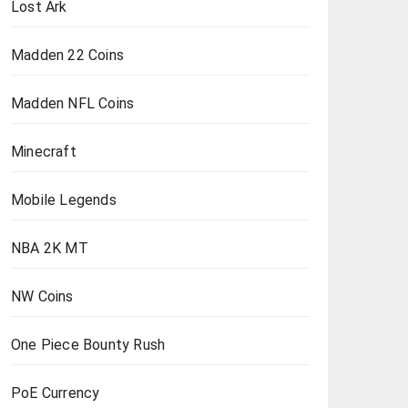
Lost Ark
Madden 22 Coins
Madden NFL Coins
Minecraft
Mobile Legends
NBA 2K MT
NW Coins
One Piece Bounty Rush
PoE Currency