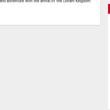
rand adventure with the arrival of the Doram Kingdom.