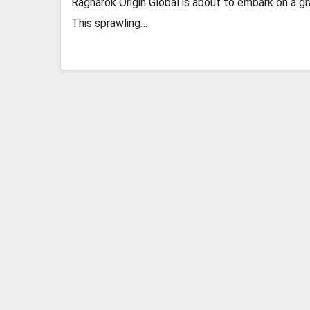
Ragnarok Origin Global is about to embark on a g
This sprawling…