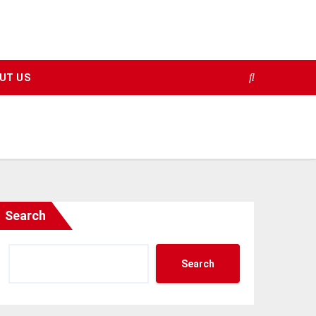
UT US
Search
Search