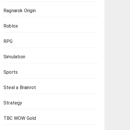
Ragnarok Origin
Roblox
RPG
Simulation
Sports
Steal a Brainrot
Strategy
TBC WOW Gold