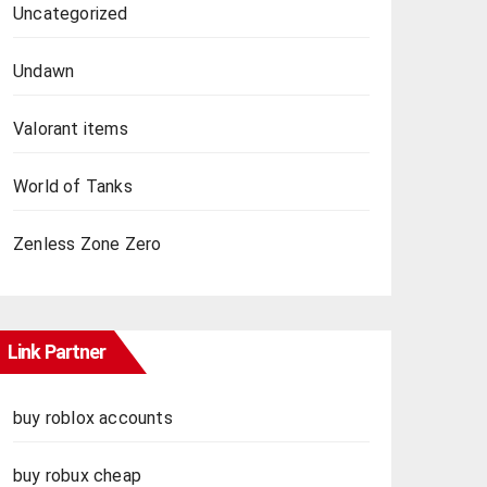
Uncategorized
Undawn
Valorant items
World of Tanks
Zenless Zone Zero
Link Partner
buy roblox accounts
buy robux cheap