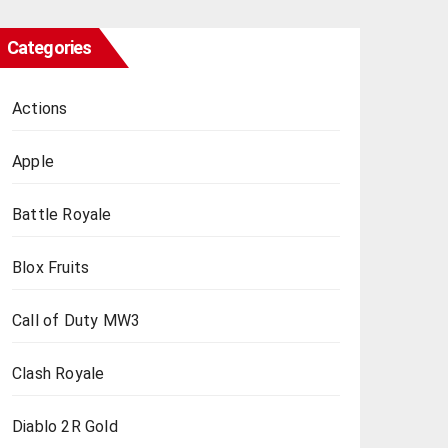
Categories
Actions
Apple
Battle Royale
Blox Fruits
Call of Duty MW3
Clash Royale
Diablo 2R Gold