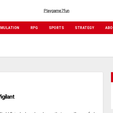
Playgame7fun
IMULATION
RPG
SPORTS
STRATEGY
ABO
igilant