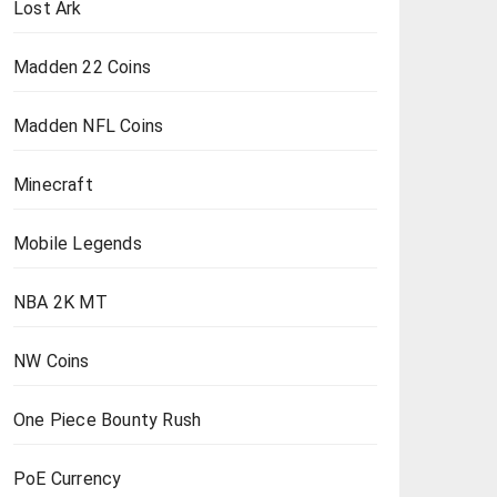
Lost Ark
Madden 22 Coins
Madden NFL Coins
Minecraft
Mobile Legends
NBA 2K MT
NW Coins
One Piece Bounty Rush
PoE Currency