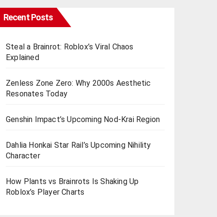
Recent Posts
Steal a Brainrot: Roblox’s Viral Chaos
Explained
Zenless Zone Zero: Why 2000s Aesthetic
Resonates Today
Genshin Impact’s Upcoming Nod-Krai Region
Dahlia Honkai Star Rail’s Upcoming Nihility
Charactеr
How Plants vs Brainrots Is Shaking Up
Roblox’s Playеr Charts