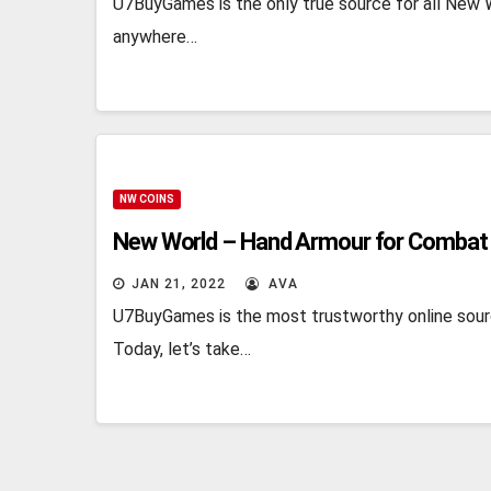
U7BuyGames is the only true source for all New W
anywhere…
NW COINS
New World – Hand Armour for Combat
JAN 21, 2022
AVA
U7BuyGames is the most trustworthy online sour
Today, let’s take…