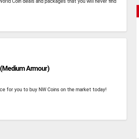
orld Coin deals and packages that you will never find
 (Medium Armour)
ce for you to buy NW Coins on the market today!