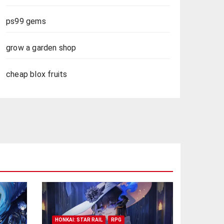
ps99 gems
grow a garden shop
cheap blox fruits
HONKAI: STAR RAIL
RPG