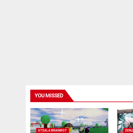
YOU MISSED
STEAL A BRAINROT
ZENL