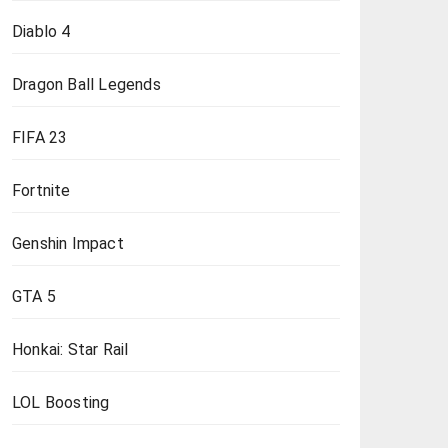
Diablo 4
Dragon Ball Legends
FIFA 23
Fortnite
Genshin Impact
GTA 5
Honkai: Star Rail
LOL Boosting