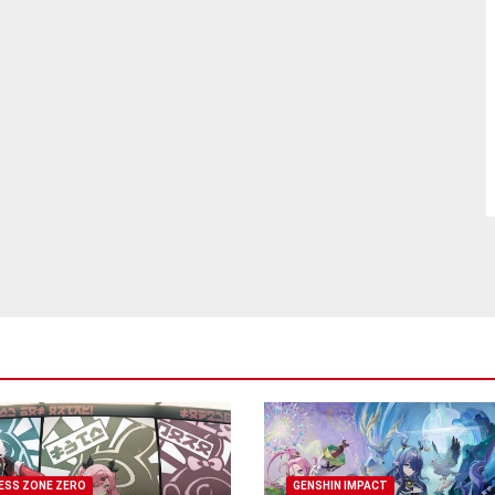
ESS ZONE ZERO
GENSHIN IMPACT