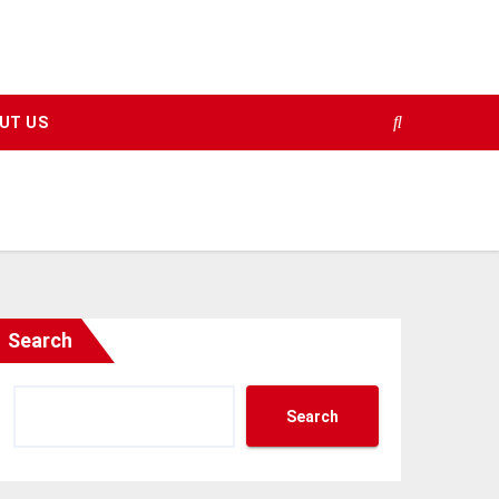
UT US
Search
Search