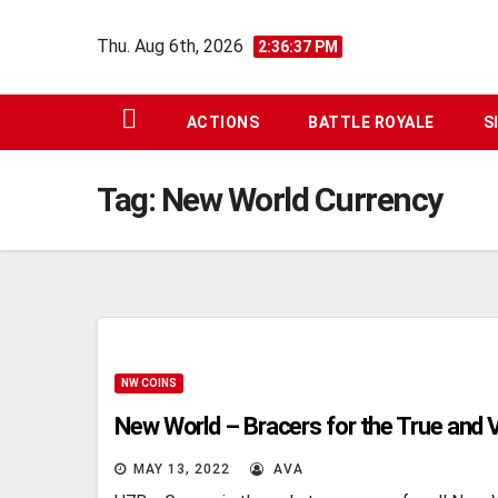
Skip
Thu. Aug 6th, 2026
to
2:36:38 PM
content
ACTIONS
BATTLE ROYALE
S
Tag:
New World Currency
NW COINS
New World – Bracers for the True and V
MAY 13, 2022
AVA