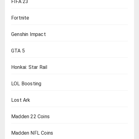
FIFA 23
Fortnite
Genshin Impact
GTA 5
Honkai: Star Rail
LOL Boosting
Lost Ark
Madden 22 Coins
Madden NFL Coins