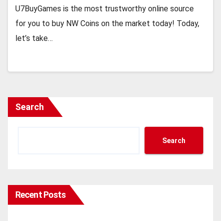
U7BuyGames is the most trustworthy online source
for you to buy NW Coins on the market today! Today,
let’s take…
Search
Search
Recent Posts