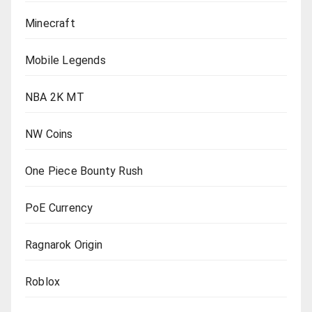
Minecraft
Mobile Legends
NBA 2K MT
NW Coins
One Piece Bounty Rush
PoE Currency
Ragnarok Origin
Roblox