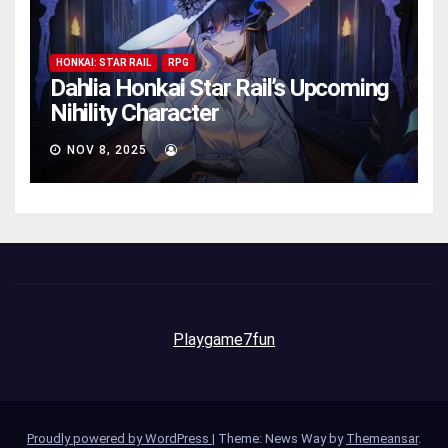
HONKAI: STAR RAIL
RPG
Dahlia Honkai Star Rail’s Upcoming
Nihility Charactеr
NOV 8, 2025
AVA
Playgame7fun
Proudly powered by WordPress
|
Theme: News Way by
Themeansar
.