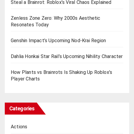
Steal a Brainrot: Roblox’s Viral Chaos Explained
Zenless Zone Zero: Why 2000s Aesthetic
Resonates Today
Genshin Impact’s Upcoming Nod-Krai Region
Dahlia Honkai Star Rail’s Upcoming Nihility Charactеr
How Plants vs Brainrots Is Shaking Up Roblox’s
Playеr Charts
Categories
Actions