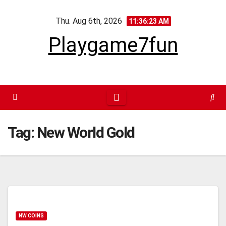
Skip
Thu. Aug 6th, 2026
to
11:36:24 AM
content
Playgame7fun
Tag:
New World Gold
NW COINS