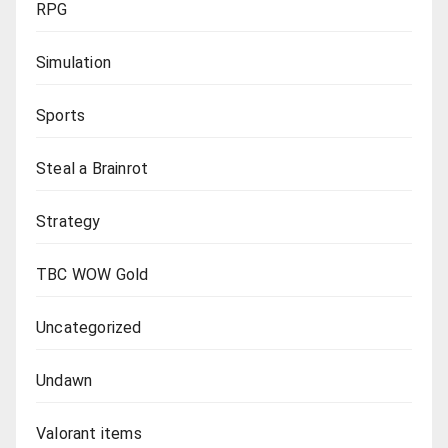
RPG
Simulation
Sports
Steal a Brainrot
Strategy
TBC WOW Gold
Uncategorized
Undawn
Valorant items