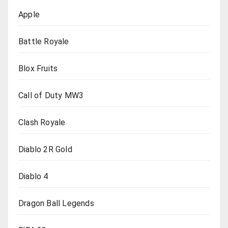
Apple
Battle Royale
Blox Fruits
Call of Duty MW3
Clash Royale
Diablo 2R Gold
Diablo 4
Dragon Ball Legends