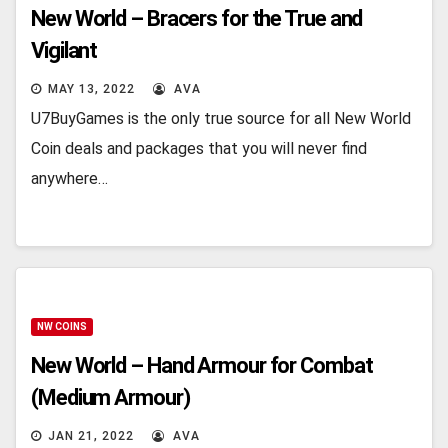
New World – Bracers for the True and
Vigilant
MAY 13, 2022
AVA
U7BuyGames is the only true source for all New World
Coin deals and packages that you will never find
anywhere…
NW COINS
New World – Hand Armour for Combat
(Medium Armour)
JAN 21, 2022
AVA