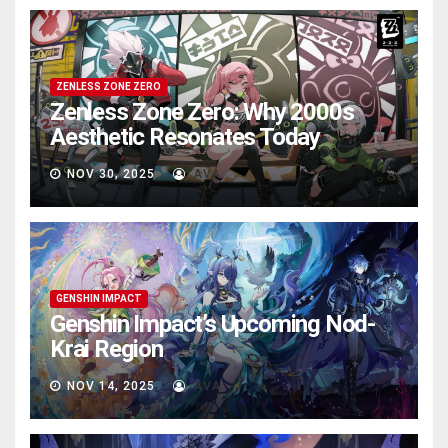
ZENLESS ZONE ZERO
Zenless Zone Zero: Why 2000s
Aesthetic Resonates Today
NOV 30, 2025
AVA
GENSHIN IMPACT
Genshin Impact’s Upcoming Nod-
Krai Region
NOV 14, 2025
AVA