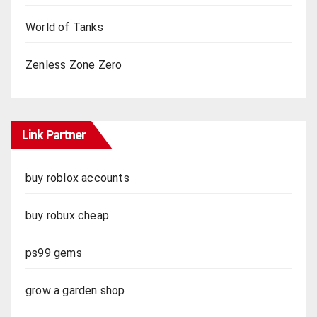
World of Tanks
Zenless Zone Zero
Link Partner
buy roblox accounts
buy robux cheap
ps99 gems
grow a garden shop