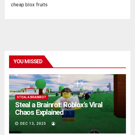
cheap blox fruits
YOU MISSED
STEAL A BRAINROT
Steal a Brainrot: Roblox’s Viral
Chaos Explained
DEC 13, 2025
AVA